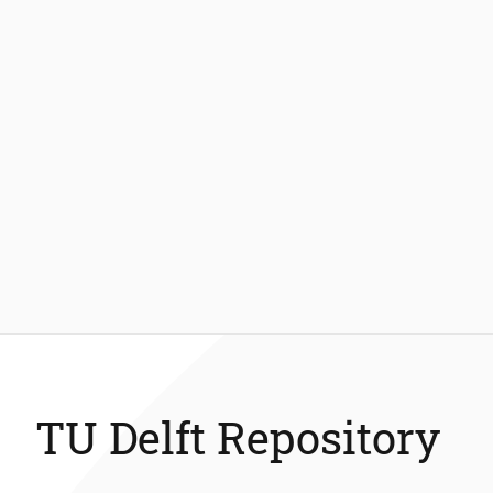
TU Delft Repository