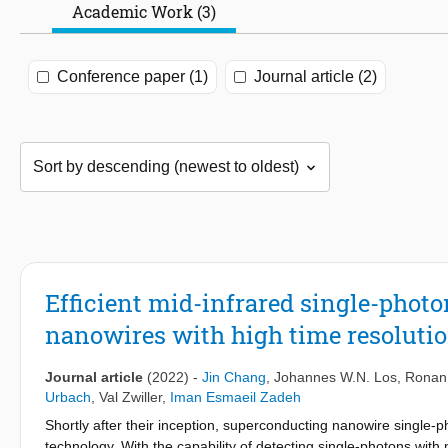
Academic Work (3)
Conference paper (1)
Journal article (2)
Efficient mid-infrared single-phot
nanowires with high time resoluti
Journal article
(2022)
-
Jin Chang
,
Johannes W.N. Los
,
Ronan
Urbach
,
Val Zwiller
,
Iman Esmaeil Zadeh
Shortly after their inception, superconducting nanowire single
technology. With the capability of detecting single-photons with n