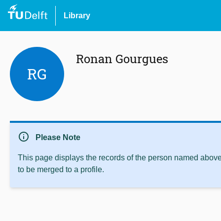
Library
Ronan Gourgues
RG
info
Please Note
This page displays the records of the person named above 
to be merged to a profile.