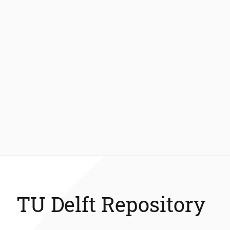
TU Delft Repository