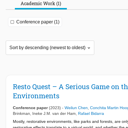
Academic Work (1)
Conference paper (1)
Resto Quest – A Serious Game on th
Environments
Conference paper
(2023)
-
Weilun Chen
,
Conchita Martin Ho
Brinkman
,
Ineke J.M. van der Ham
,
Rafael Bidarra
Mostly, restorative environments, like parks and forests, are on
restorative effects translate to a virtual world; and whether the