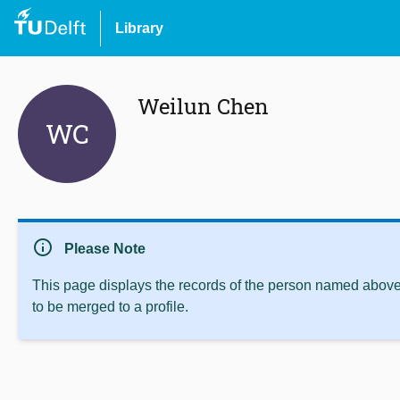
Library
Weilun Chen
WC
info
Please Note
This page displays the records of the person named above 
to be merged to a profile.