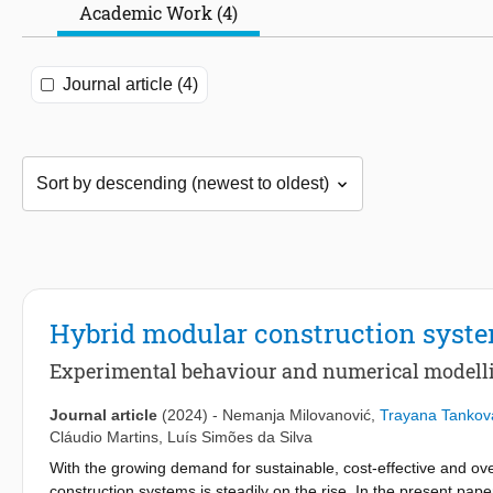
Academic Work (4)
Journal article (4)
Hybrid modular construction sys
Experimental behaviour and numerical modelli
Journal article
(2024)
-
Nemanja Milovanović
,
Trayana Tankov
Cláudio Martins
,
Luís Simões da Silva
With the growing demand for sustainable, cost-effective and over
construction systems is steadily on the rise. In the present 