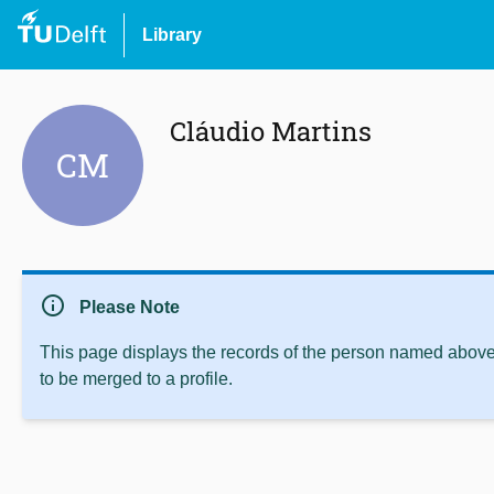
Library
Cláudio Martins
CM
info
Please Note
This page displays the records of the person named above 
to be merged to a profile.