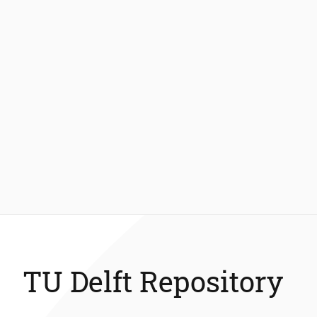
TU Delft Repository