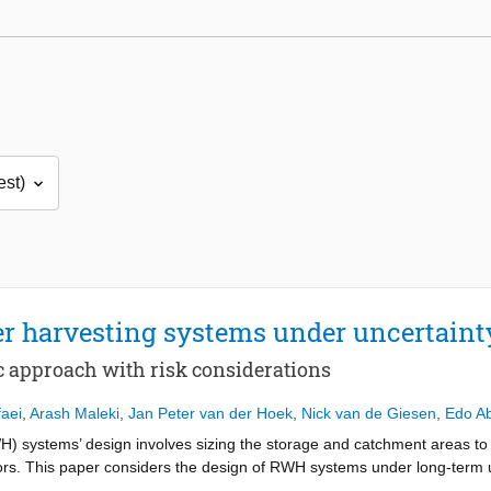
r harvesting systems under uncertaint
ic approach with risk considerations
faei
,
Arash Maleki
,
Jan Peter van der Hoek
,
Nick van de Giesen
,
Edo A
H) systems’ design involves sizing the storage and catchment areas to 
ators. This paper considers the design of RWH systems under long-term u
nd solve a multi-objective stochastic optimisation problem that allows e