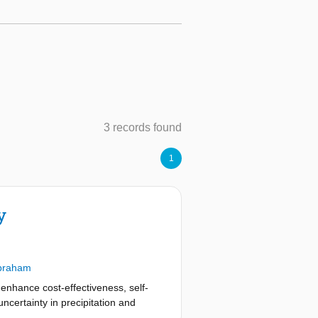
3 records found
1
y
braham
enhance cost-effectiveness, self-
ncertainty in precipitation and
xplicit trade-offs under uncertainty,