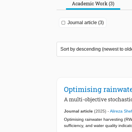
Academic Work (3)
Journal article (3)
Optimising rainwate
A multi-objective stochast
Journal article
(2025)
-
Alireza She
Optimising rainwater harvesting (RW
sufficiency, and water quality indic
demands. In this work, we formulate a