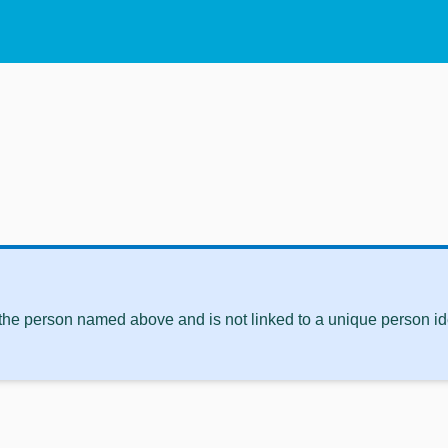
 the person named above and is not linked to a unique person ide