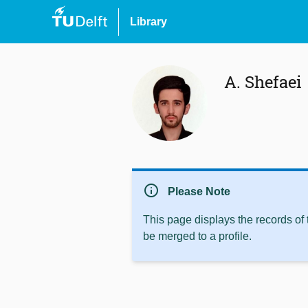
Library
A. Shefaei
info
Please Note
This page displays the records of
be merged to a profile.