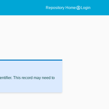
account_circle
Repository Home
Login
ntifier. This record may need to