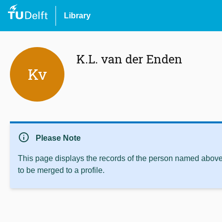
Library
K.L. van der Enden
Kv
info
Please Note
This page displays the records of the person named above 
to be merged to a profile.