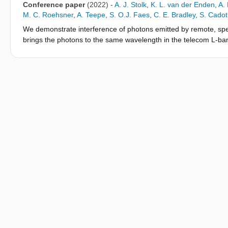
shows a clear path toward generating metropolitan-scale solid-
Conference paper
(2022)
-
A. J. Stolk
,
K. L. van der Enden
,
A.
M. C. Roehsner
,
A. Teepe
,
S. O.J. Faes
,
C. E. Bradley
,
S. Cadot
We demonstrate interference of photons emitted by remote, spe
brings the photons to the same wavelength in the telecom L-ban