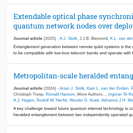
and shows the development of a scalable quantum network hardwa
connections (Part I). To further widen the understanding of the f
Extendable optical phase synchron
explores the social and business implications of future quantum n
quantum network nodes over deploy
commercialization of a quantum internet and improve our underst
Journal article
(2025)
-
A.J. Stolk
,
J.J.B. Biemond
,
K.L. van de
Entanglement generation between remote qubit systems is the 
to be compatible with low-loss telecom bands and operate with 
used to increase entanglement rates at the cost of needing an o
phase synchronization scheme for a metropolitan quantum netwo
challenges such as communication delays and optical power limita
Metropolitan-scale heralded entang
We characterize each task, identify the main noise sources, mo
performance of each of the tasks is quantified by a transfer-f
Journal article
(2024)
-
Arian J. Stolk
,
Kian L. van der Enden
,
R
bandwidth. Finally we investigate the resulting optical phase sta
Christoph Tresp
,
Ronald Hanson
, More Authors...,
Ingmar Te R
a short-term stability standard deviation of 𝜎 ≈30∘ and a long-
A.J. Hagen
,
Rodolf W. Herfst
,
Wouter D. Koek
,
Adrianus J.H. M
presented served as a key enabling technology for a nitrogen-v
A key challenge toward future quantum internet technology is c
for other quantum network platforms that benefit from an exten
heralded entanglement between two independently operated qu
diamond spin qubits are linked with a midpoint station via 25 kil
by quantum frequency conversion of the qubit-native photons t