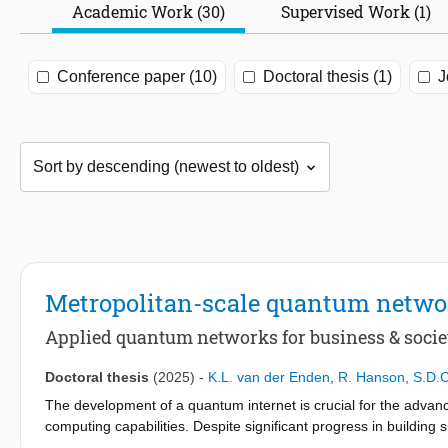
Academic Work (30)
Supervised Work (1)
Conference paper (10)
Doctoral thesis (1)
J
Metropolitan-scale quantum netwo
Applied quantum networks for business & socie
Doctoral thesis
(2025)
-
K.L. van der Enden
,
R. Hanson
,
S.D.
The development of a quantum internet is crucial for the adva
computing capabilities. Despite significant progress in buildin
remained: the inability to communicate between quantum compute