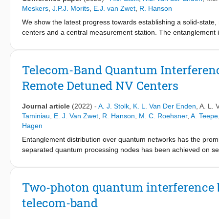
Meskers
,
J.P.J. Morits
,
E.J. van Zwet
,
R. Hanson
We show the latest progress towards establishing a solid-state,
centers and a central measurement station. The entanglement i
the telecom L-band, guiding them to a central beamsplitter, whe
entangled state.
Telecom-Band Quantum Interferenc
Remote Detuned NV Centers
Journal article
(2022)
-
A. J. Stolk
,
K. L. Van Der Enden
,
A. L. 
Taminiau
,
E. J. Van Zwet
,
R. Hanson
,
M. C. Roehsner
,
A. Teepe
Hagen
Entanglement distribution over quantum networks has the prom
separated quantum processing nodes has been achieved on sev
metropolitan-scale quantum network test beds, the creation and 
infrastructure is key. Here, we report the interference of phot
using quantum frequency conversion to the telecom L band. We fi
Two-photon quantum interference b
NV photons around 0.9 over the full range of the emission durat
telecom-band
approach implements fully separated and independent control ov
feedback to stabilize the output frequency. Our results demonst