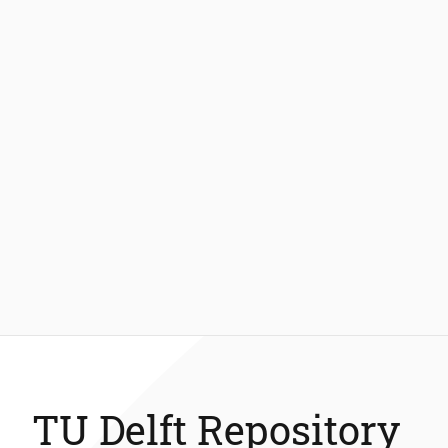
TU Delft Repository