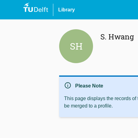
Library
S. Hwang
SH
info
Please Note
This page displays the records of
be merged to a profile.