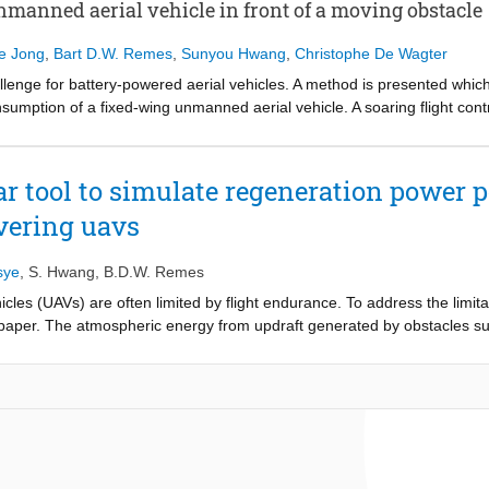
rodynamic characteristics and wind-field conditions. Furthermore, a wor
manned aerial vehicle in front of a moving obstacle
ized that showcased promising conversion efficiencies and can be incor
de Jong
,
Bart D.W. Remes
,
Sunyou Hwang
,
Christophe De Wagter
llenge for battery-powered aerial vehicles. A method is presented whi
umption of a fixed-wing unmanned aerial vehicle. A soaring flight con
 aerial vehicle keeps its relative position to that of a moving object.
of the soaring controller under different conditions. The effect of a cha
d that an increase in updraft decreases the energy consumption of the 
r tool to simulate regeneration power p
raft requirement, while a decrease in the wind velocity requires less up
vering uavs
controller has been validated experimentally using the updraft generated
e throttle down to 4.5% in front of a ship. The method presented in th
ol module for longitudinal positioning.
sye
,
S. Hwang
,
B.D.W. Remes
cles (UAVs) are often limited by flight endurance. To address the limi
 paper. The atmospheric energy from updraft generated by obstacles su
e electric drivetrain. With fixed-wing aircraft, the vehicle can hover wi
hile wind hovering. In order to research the feasibility of this regener
s and the amount of extractable power using the proposed method. The
rmine the possible hovering locations and provide an estimate of the pow
rodynamic characteristics and wind-field conditions.