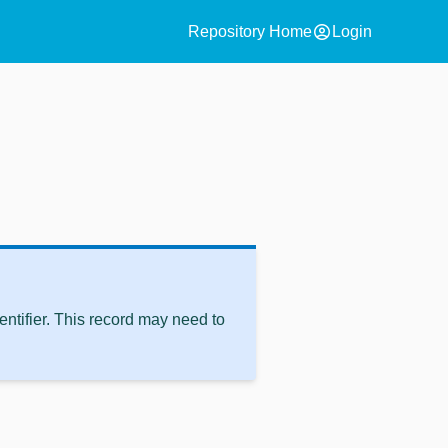
account_circle
Repository Home
Login
ntifier. This record may need to