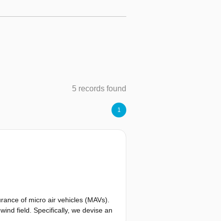
5 records found
1
rance of micro air vehicles (MAVs).
ind field. Specifically, we devise an
s soaring. This allows for both