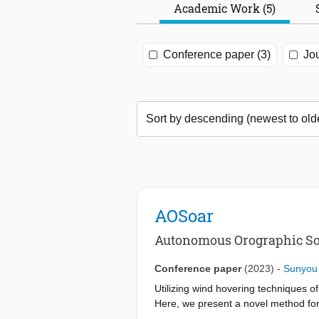
Academic Work (5)
Conference paper (3)
Jou
AOSoar
Autonomous Orographic Soa
Conference paper
(2023)
-
Sunyou
Utilizing wind hovering techniques o
Here, we present a novel method for 
Incremental Nonlinear Dynamic Inversi