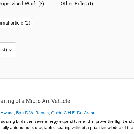
Supervised Work (3)
Other Roles (1)
rnal article (2)
ring of a Micro Air Vehicle
 Hwang
,
Bart D.W. Remes
,
Guido C.H.E. De Croon
f soaring birds can save energy expenditure and improve the flight endu
fully autonomous orographic soaring without a priori knowledge of the w
on (INDI) controller with control allocation, adapting it for autonomou