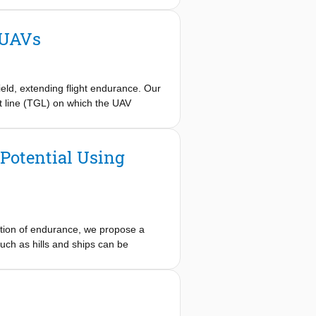
 Furthermore, we propose a simulated-
 to autonomously find a feasible
 UAVs
as performed in the wind tunnel.
m autonomous orographic soaring for
eas normal powered flight requires
ght.
eld, extending flight endurance. Our
nt line (TGL) on which the UAV
dates the controller's effectiveness
trate a single degree of control
Potential Using
tation of endurance, we propose a
uch as hills and ships can be
th specific wind conditions, and the
ative soaring method, we present a
 resulting modular regeneration
er regeneration potential for each