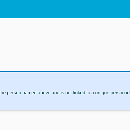
 the person named above and is not linked to a unique person ide