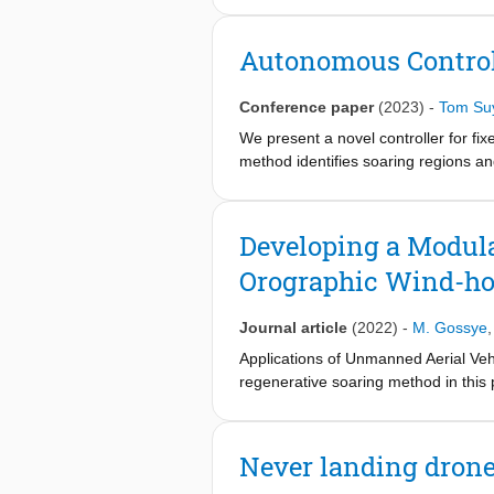
soaring and the use of the throttle 
annealing-based optimization method 
Autonomous Control
soaring position while minimizing th
The wind speed and incline of a ram
Conference paper
(2023)
-
Tom Su
flight times of up to 30 minutes. Th
38%. Also, it was shown that the MAV
We present a novel controller for fi
method identifies soaring regions an
achieves an equilibrium soaring posit
in maintaining autonomous soaring fli
freedom in a soaring position throu
Developing a Modula
Orographic Wind-h
Journal article
(2022)
-
M. Gossye
Applications of Unmanned Aerial Vehi
regenerative soaring method in this
harvested by UAVs using a regenerativ
battery can be recharged in the air w
model to estimate hovering location
Never landing dron
simulation tool can efficiently dete