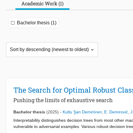
Academic Work (1)
Bachelor thesis (1)
The Search for Optimal Robust Class
Pushing the limits of exhaustive search
Bachelor thesis
(2025)
-
Kutlu Şan Demirören
,
E. Demirović
,
J
Interpretability distinguishes decision trees from most other ma
vulnerable to adversarial examples. Various robust decision tree
not scalable with data that has continuous features. In this wo