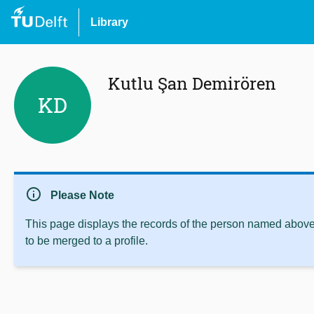
Library
Kutlu Şan Demirören
KD
info
Please Note
This page displays the records of the person named above 
to be merged to a profile.