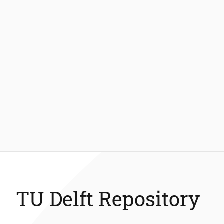
TU Delft Repository