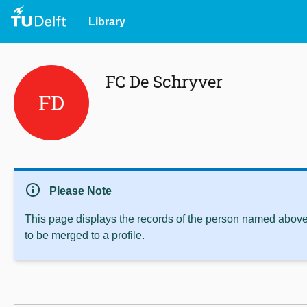
Library
FC De Schryver
FD
info
Please Note
This page displays the records of the person named above 
to be merged to a profile.