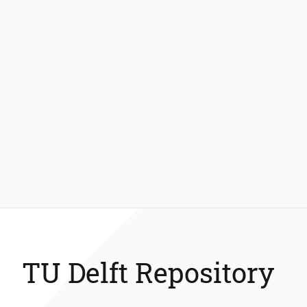
TU Delft Repository