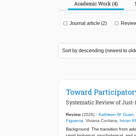
Academic Work (4)
Journal article (2)
Review
Toward Participato
Systematic Review of Just-
Review
(2026)
-
Kathleen W. Guan
,
Figueroa
,
Viviana Cortiana
,
Imran K
Background: The transition from ado
rapid biological, psychological, and