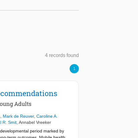
4 records found
1
 Recommendations
Young Adults
s
,
Mark de Reuver
,
Caroline A.
l R. Smit
,
Annabel Vreeker
e developmental period marked by
 long-term outcomes. Mobile health