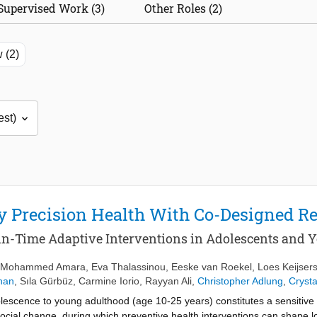
Supervised Work (3)
Other Roles (2)
 (2)
ry Precision Health With Co-Designed
in-Time Adaptive Interventions in Adolescents and 
Mohammed Amara
,
Eva Thalassinou
,
Eeske van Roekel
,
Loes Keijser
han
,
Sıla Gürbüz
,
Carmine Iorio
,
Rayyan Ali
,
Christopher Adlung
,
Crysta
lescence to young adulthood (age 10‐25 years) constitutes a sensitiv
 social change, during which preventive health interventions can shape