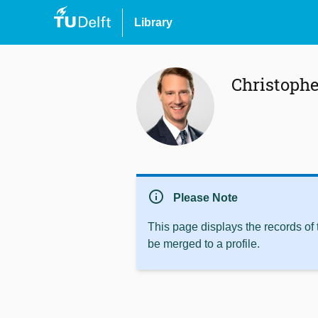
Library
Christoph
info
Please Note
This page displays the records of
be merged to a profile.