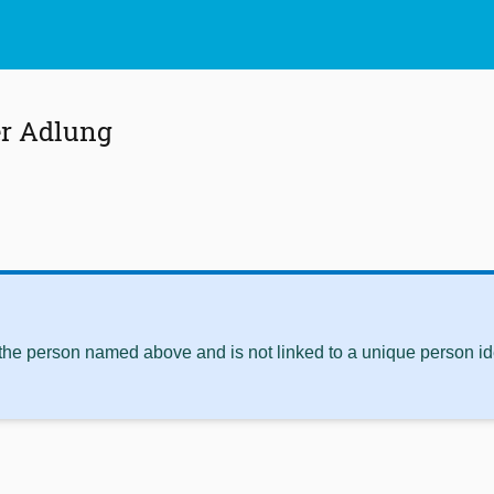
er Adlung
 the person named above and is not linked to a unique person ide