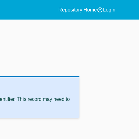
account_circle
Repository Home
Login
ntifier. This record may need to