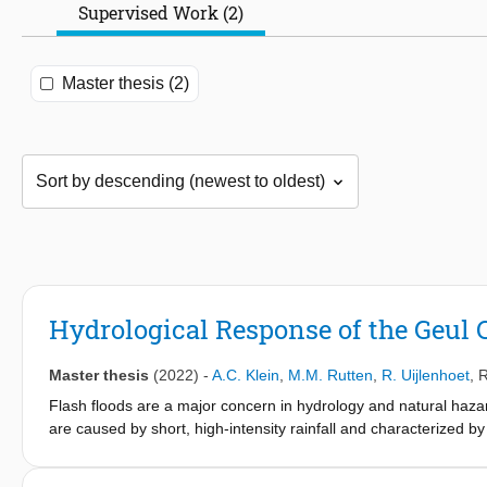
Supervised Work (2)
Master thesis (2)
Hydrological Response of the Geul C
Master thesis
(2022)
-
A.C. Klein
,
M.M. Rutten
,
R. Uijlenhoet
,
R
Flash floods are a major concern in hydrology and natural hazar
are caused by short, high-intensity rainfall and characterized by
In July 2021 an extremely large rainfall event took place in t
the Netherlands (South Limburg). Precipitation amounts of up to