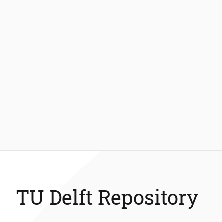
TU Delft Repository