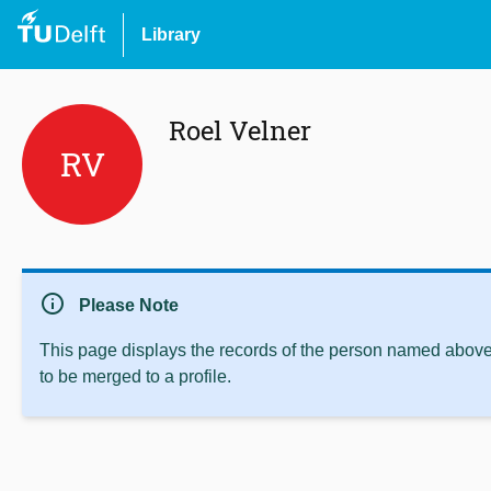
Library
Roel Velner
RV
info
Please Note
This page displays the records of the person named above 
to be merged to a profile.