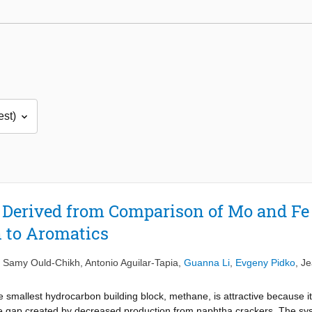
s Derived from Comparison of Mo and Fe 
 to Aromatics
,
Samy Ould-Chikh
,
Antonio Aguilar-Tapia
,
Guanna Li
,
Evgeny Pidko
,
Je
 smallest hydrocarbon building block, methane, is attractive because it
he gap created by decreased production from naphtha crackers. The sys