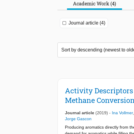
Academic Work (4)
Journal article (4)
Activity Descriptor
Methane Conversion
Journal article
(2019)
-
Ina Vollmer
Jorge Gascon
Producing aromatics directly from the
demand for aromatics while filling t