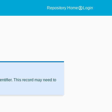
account_circle
Repository Home
Login
ntifier. This record may need to