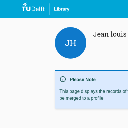
Library
Jean loui
JH
info
Please Note
This page displays the records of
be merged to a profile.