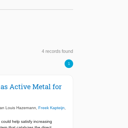
4 records found
1
as Active Metal for
an Louis Hazemann
,
Freek Kapteijn
,
 could help satisfy increasing
tem that catalyzes the direct