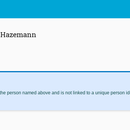
s Hazemann
 the person named above and is not linked to a unique person ide