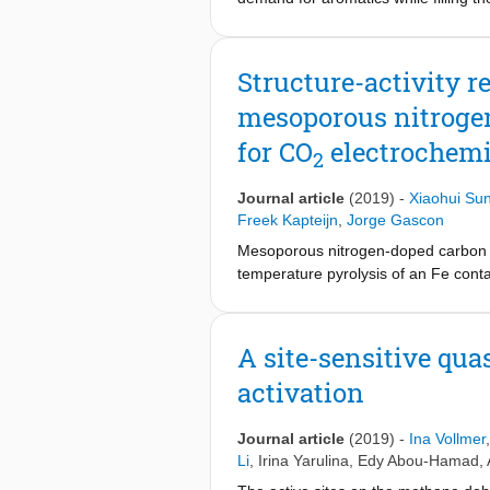
methane dehydroaromatization (MDA) 
we attempt to explain the superiori
parameters responsible for the supe
Structure-activity 
combined with catalytic testing and 
mesoporous nitrogen
system, their ease of carburization 
Mo explain the better catalytic perf
for CO
electrochemi
2
catalytic performance.
Journal article
(2019)
-
Xiaohui Su
Freek Kapteijn
,
Jorge Gascon
Mesoporous nitrogen-doped carbon n
temperature pyrolysis of an Fe conta
plays an essential role in maintainin
nanoparticles. To gain inside on th
emission spectroscopies have been u
A site-sensitive qua
iron has a coordination sphere incl
activation
electroreduction. DFT calculations 
formation are decreased and the ads
area in the carbon structure of mes
Journal article
(2019)
-
Ina Vollmer
Li
,
Irina Yarulina
,
Edy Abou-Hamad
,