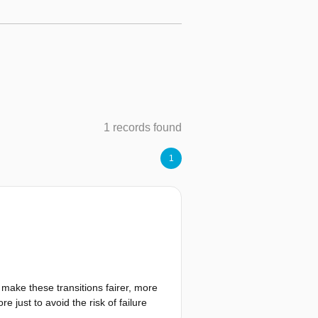
1 records found
1
 make these transitions fairer, more
e just to avoid the risk of failure
arginalised communities. Similarly,