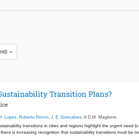
Sustainability Transition Plans?
ice
H. Lopez
,
Roberto Rocco
,
J. E. Goncalves
,
A.D.M. Maglione
inability transitions in cities and regions highlight the urgent need to
there is increasing recognition that sustainability transitions must be mor
 climate action, particularly in disadvantaged urban areas and among m