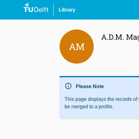
Library
A.D.M. Ma
AM
info
Please Note
This page displays the records of
be merged to a profile.