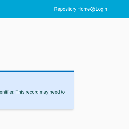
account_circle
Repository Home
Login
ntifier. This record may need to