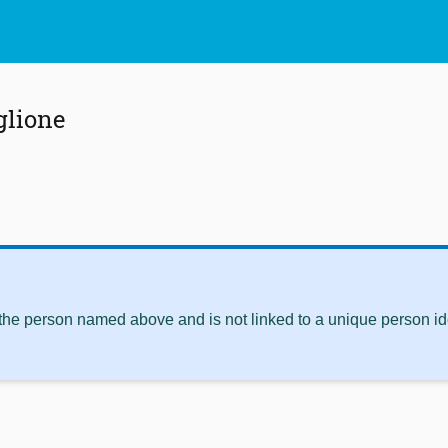
glione
 the person named above and is not linked to a unique person ide