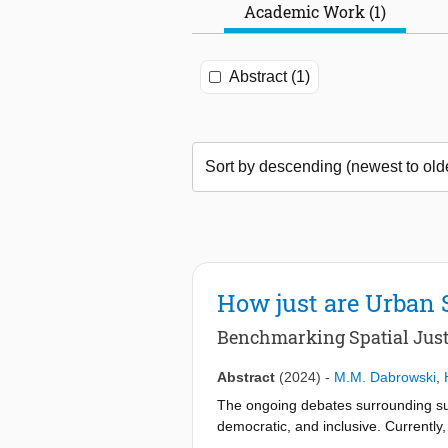
Academic Work (1)
Abstract (1)
How just are Urban 
Benchmarking Spatial Just
Abstract
(2024)
-
M.M. Dabrowski
,
The ongoing debates surrounding susta
democratic, and inclusive. Currently, 
and the deepening of discontent with