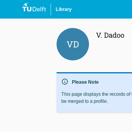
Library
V. Dadoo
VD
info
Please Note
This page displays the records of
be merged to a profile.