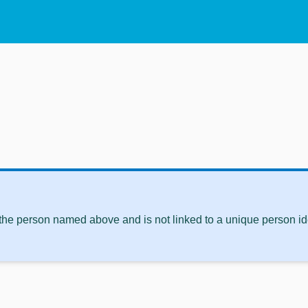
 the person named above and is not linked to a unique person ide