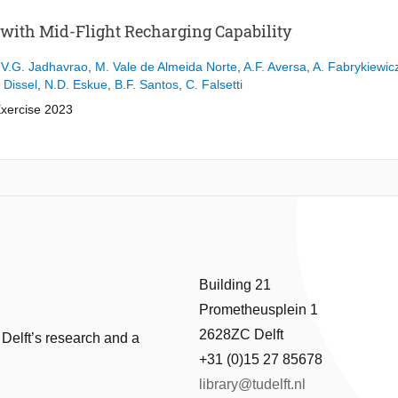
 with Mid-Flight Recharging Capability
,
V.G. Jadhavrao
,
M. Vale de Almeida Norte
,
A.F. Aversa
,
A. Fabrykiewic
. Dissel
,
N.D. Eskue
,
B.F. Santos
,
C. Falsetti
Exercise 2023
ystem
ainability amid climate change, the aviation sector is under pressure to
over 2% of global emissions, achieving zero-emissions aviation by 2050 i
 option is battery-powered electric aviation, but limitations such as rang
nsidered.
Building 21
tend the range of all-electric passenger aircraft. The ElectriFly aircraf
Prometheusplein 1
ve perpetual flight capability, a mid-flight recharging system is intro
 technologies. This approach not only increases range but also reduces t
2628ZC Delft
 Delft’s research and a
+31 (0)15 27 85678
lid-state batteries with an energy density of 600kWh/kg, the ElectriFly 
library@tudelft.nl
l plasma actuators. This setup improves aerodynamic performance, redu