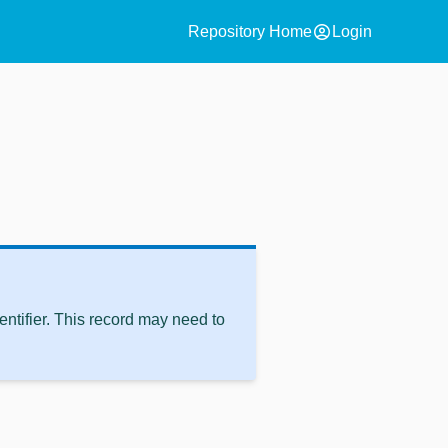
account_circle
Repository Home
Login
ntifier. This record may need to