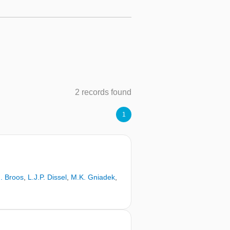
2 records found
1
. Broos
,
L.J.P. Dissel
,
M.K. Gniadek
,