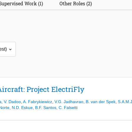
Supervised Work (1)
Other Roles (2)
rcraft: Project ElectriFly
a
,
V. Dadoo
,
A. Fabrykiewicz
,
V.G. Jadhavrao
,
B. van der Spek
,
S.A.M.J
Norte
,
N.D. Eskue
,
B.F. Santos
,
C. Falsetti