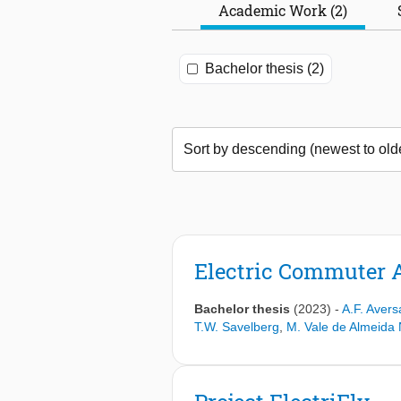
Academic Work (2)
Bachelor thesis (2)
Electric Commuter Ai
Bachelor thesis
(2023)
-
A.F. Avers
T.W. Savelberg
,
M. Vale de Almeida 