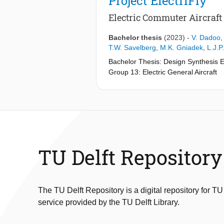
Project ElectriFly
Electric Commuter Aircraft
Bachelor thesis
(2023)
-
V. Dadoo
T.W. Savelberg
,
M.K. Gniadek
,
L.J.P
Bachelor Thesis: Design Synthesis 
Group 13: Electric General Aircraft
in collaboration with
Group 10: Mid-Flight Recharging S
Addressing the pressing need for sust
emissions. As aviation accounts for 
finding alternatives to jet fuel. One
production and disposal must be co
TU Delft Repository
This report proposes a solution to ex
before requiring recharging. To achie
system, similar to military refueling
The TU Delft Repository is a digital repository for TU
service provided by the TU Delft Library.
Powered by four parallel-connected so
distributed propulsion and potentia