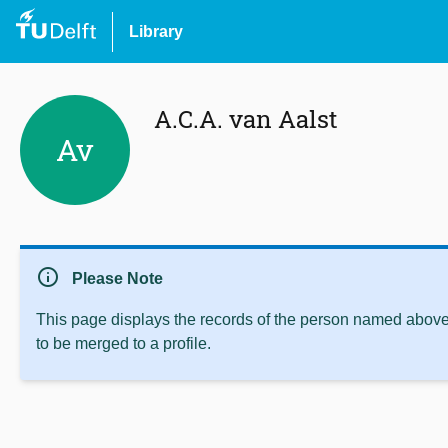
Library
A.C.A. van Aalst
Av
info
Please Note
This page displays the records of the person named above 
to be merged to a profile.