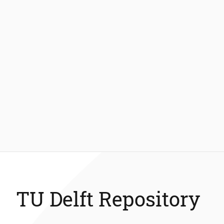
TU Delft Repository