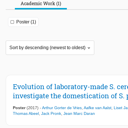
Academic Work (1)
Poster (1)
Evolution of laboratory-made S. cer
investigate the domestication of S.
Poster
(2017)
-
Arthur Gorter de Vries
,
Aafke van Aalst
,
Liset J
Thomas Abeel
,
Jack Pronk
,
Jean Marc Daran