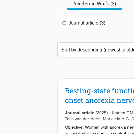
Academic Work (3)
Journal article (3)
Resting-state functi
onset anorexia nerv
Journal article
(2025)
-
Katrien F.M
Tess van der Harst
,
Marjolein H.G.
Objective: Women with anorexia nerv
associated with cognitive control, 