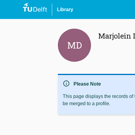
Library
Marjolein
MD
info
Please Note
This page displays the records of
be merged to a profile.