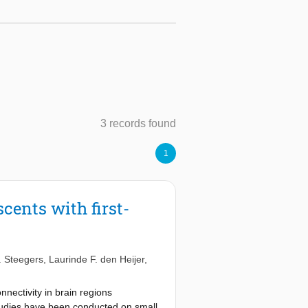
3 records found
1
cents with first-
. Steegers
,
Laurinde F. den Heijer
,
nectivity in brain regions
studies have been conducted on small