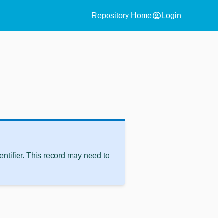
account_circle
Repository Home
Login
ntifier. This record may need to