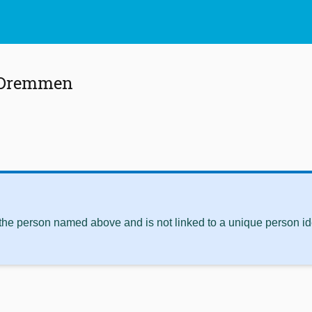
 Dremmen
 the person named above and is not linked to a unique person ide