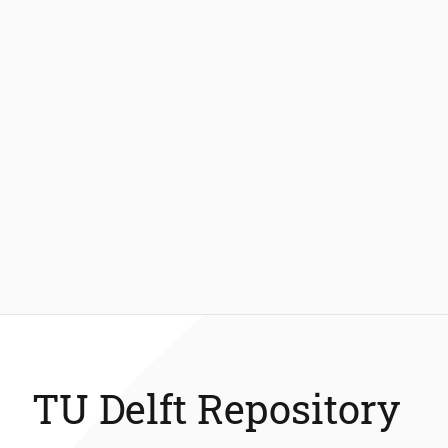
TU Delft Repository