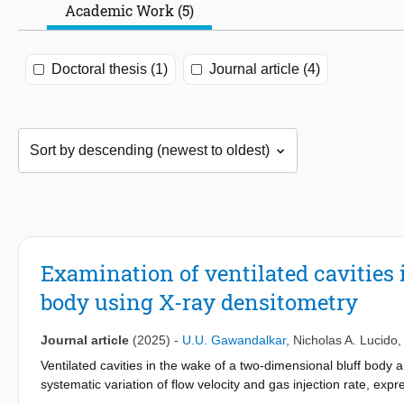
Academic Work (5)
Doctoral thesis (1)
Journal article (4)
Examination of ventilated cavities 
body using X-ray densitometry
Journal article
(2025)
-
U.U. Gawandalkar
,
Nicholas A. Lucido
Ventilated cavities in the wake of a two-dimensional bluff body 
systematic variation of flow velocity and gas injection rate, expr
with different closure types are identified. A regime map govern