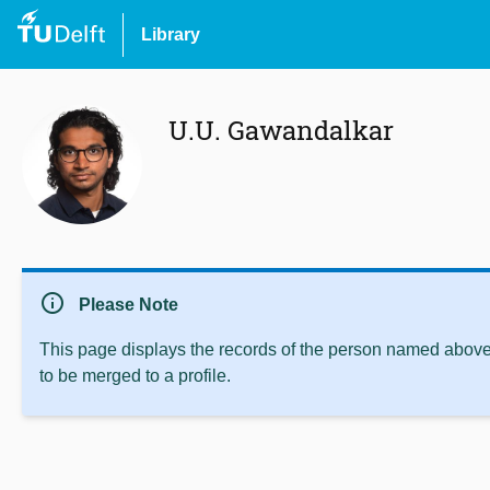
Library
U.U. Gawandalkar
info
Please Note
This page displays the records of the person named above 
to be merged to a profile.