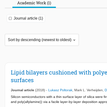
Academic Work (1)
Journal article (1)
Lipid bilayers cushioned with polye
surfaces
Journal article
(2018)
-
Lukasz Poltorak
,
Mark L. Verheijden
,
D
Silicon semiconductors with a thin surface layer of silica were fi
and poly(allylamine)) via a facile layer-by-layer deposition app
cushion, resulting in the adsorption of intact vesicles or fusion 