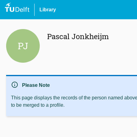
Library
Pascal Jonkheijm
PJ
info
Please Note
This page displays the records of the person named above 
to be merged to a profile.