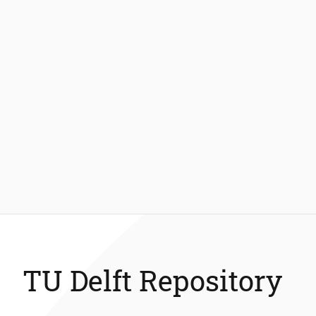
TU Delft Repository