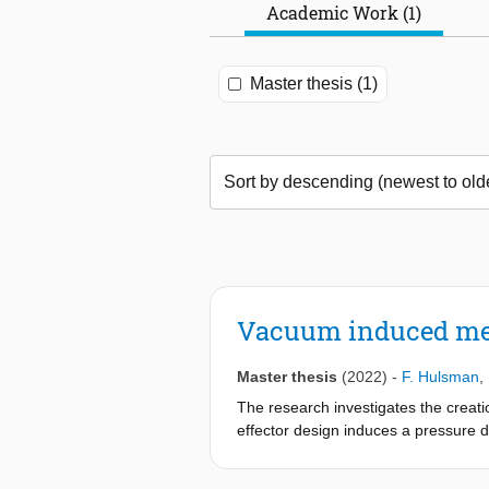
Academic Work (1)
Master thesis (1)
Vacuum induced mem
Master thesis
(2022)
-
F. Hulsman
,
The research investigates the creati
effector design induces a pressure d
geometric complex laminates. The co
applying pressure upon the suction 