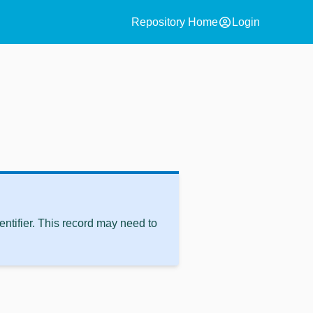
account_circle
Repository Home
Login
ntifier. This record may need to