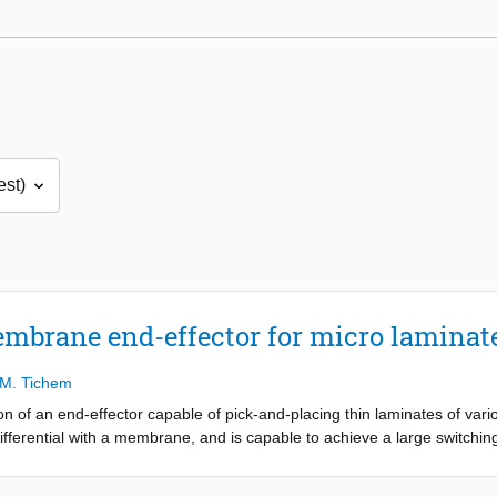
brane end-effector for micro laminat
M. Tichem
on of an end-effector capable of pick-and-placing thin laminates of var
ifferential with a membrane, and is capable to achieve a large switching
ncept utilizes an array of holes, over which a membrane is suspended,
cups, the membrane deforms, resulting in a vacuum capable of generati