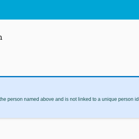
n
 the person named above and is not linked to a unique person ide