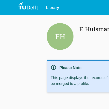
Library
F. Hulsma
FH
info
Please Note
This page displays the records of
be merged to a profile.