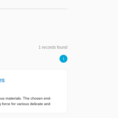
1 records found
1
es
ious materials. The chosen end-
 force for various delicate and
 hereafter called suction cups. By
ng large switching forces. During