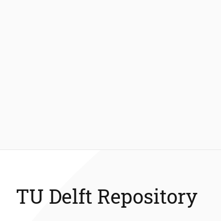
TU Delft Repository