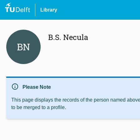
Library
B.S. Necula
BN
info
Please Note
This page displays the records of the person named above 
to be merged to a profile.