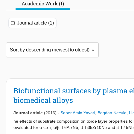
Academic Work (1)
Journal article (1)
Biofunctional surfaces by plasma e
biomedical alloys
Journal article
(2016)
-
Saber Amin Yavari
,
Bogdan Necula
,
LI
he effects of substrate composition on oxide layer properties fo
evaluated for α-cpTi, α/β-Ti6Al7Nb, β-Ti35Zr10Nb and β-Ti45Nb a
energy and roughness relative to the non-oxidised surfaces. Nev