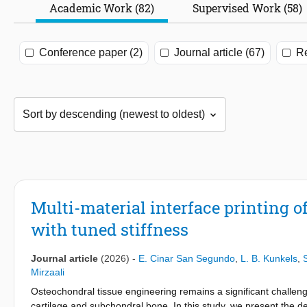
Academic Work (82)
Supervised Work (58)
Conference paper (2)
Journal article (67)
Re
Multi-material interface printing 
with tuned stiffness
Journal article
(2026)
-
E. Cinar San Segundo
,
L. B. Kunkels
,
Mirzaali
Osteochondral tissue engineering remains a significant challe
cartilage and subchondral bone. In this study, we present the d