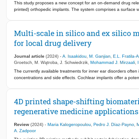
This study proposes a new concept for an on-demand drug releasi
printed) orthopedic implants. The system comprises a surface w
demand release of antimicrobial agents, covered with a cap that 
magnetic field (AMF) raises the temperature of the cap, thus, r
directly 3D printed using selective laser melting and their surfa
Multi-scale in silico and ex silico
synthetic antimicrobial peptide, SAAP-148, is thereafter tested 
for local drug delivery
relevant for its minimal bactericidal concentration (MBC) and i
successfully activated the release from the 3D printed loaded 
levels for macrophages and preosteoblasts and did not influenc
Journal article
(2024)
-
A. Isaakidou
,
M. Ganjian
,
E.L. Fratila-A
that the proposed concept is technically feasible and has the p
Groetsch
,
M. Wątroba
,
J. Schwiedrzik
,
Mohammad J. Mirzaali
,
delivery systems to fight IAI without systemic or continuous local
The currently available treatments for inner ear disorders often
concentrations and side effects. Cochlear implants offer a potent
cochlea. While the mechanical characterization of both the impla
and structural integrity during implantation, this aspect has b
mechanical characterization of our recently developed cochlear 
4D printed shape-shifting biomateri
photon polymerization (2 PP) with a novel photosensitive resin 
regenerative medicine applications
study the mechanics of our newly designed implants when subjec
testing on the actual-sized implants was not feasible due to the
implants (5 × 5 × 20 mm³, 10 × 10 × 40 mm³, and 20 × 20 × 80 m
Review
(2024)
-
Maria Kalogeropoulou
,
Pedro J. Díaz-Payno
,
M
testing. Finite element analysis (FEA) accurately represented t
A. Zadpoor
validated Finite element analysis models to study the mechanica