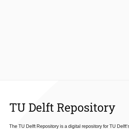
TU Delft Repository
The TU Delft Repository is a digital repository for TU Delft’