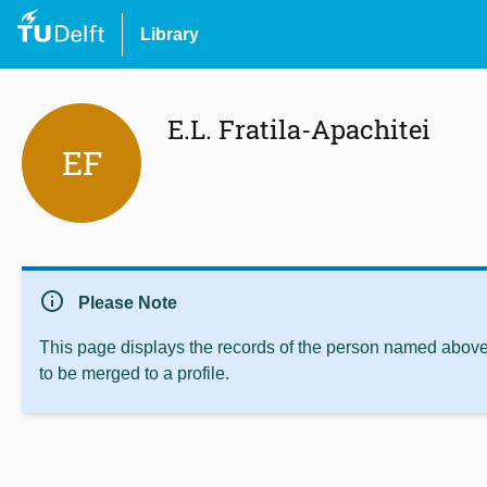
Library
E.L. Fratila-Apachitei
EF
info
Please Note
This page displays the records of the person named above 
to be merged to a profile.