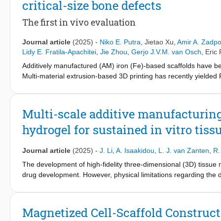
critical-size bone defects
remaining challenges, this review article discusses the utilizatio
the synergistic combination of mechanical and biological charac
The first in vivo evaluation
properties. It starts by discussing the requirements for orthoped
them, especially MMC orthopedic implants. Then, it delves into
Journal article
(2025)
-
Niko E. Putra
,
Jietao Xu
,
Amir A. Zadpo
3D printed into bone-substituting scaffolds and discusses their r
Lidy E. Fratila-Apachitei
,
Jie Zhou
,
Gerjo J.V.M. van Osch
,
Eric 
gaps and potential directions for developing MMCs further towar
Additively manufactured (AM) iron (Fe)-based scaffolds have b
Multi-material extrusion-based 3D printing has recently yielde
and cytotoxicity associated with Fe-based biomaterials. Herein, w
based AM FeMn-akermanite (Ak) scaffolds for critical-size bone
Ak, with microporous struts and 61–63 % porosity. Both scaffold
Multi-scale additive manufacturing
provided suitable sites for Ca/P deposition during in vitro biode
hydrogel for sustained in vitro tis
negating the osteogenic potential of cells. An in vivo study wa
4 bovine bone plugs were implanted subcutaneously with critical-s
size defects to assess biodegradation and bone formation. Af
Journal article
(2025)
-
J. Li
,
A. Isaakidou
,
L. J. van Zanten
,
R.
scaffolds retained their yield strength and elastic modulus dur
The development of high-fidelity three-dimensional (3D) tissue
scaffolds deteriorated after mechanical push-out tests. Excelle
drug development. However, physical limitations regarding the d
CT images revealed that FeMn-30Ak scaffolds had more newly f
the size of such constructs. That is because larger-size construc
demonstrate the potential of AM FeMn-Ak scaffolds as biodegrad
deep inside such constructs not receiving enough oxygen and nut
animal model.
required for achieving functional microtissues. To address this 
Magnetized Cell-Scaffold Construct
perfusable networks at different length scales and integrate th