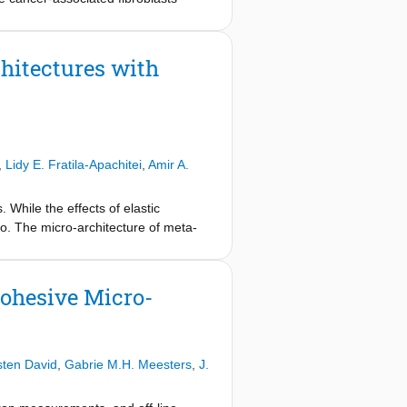
which CAFs drive invasion and
 interactions with the collagen
 deterministic sequence or occur
hitectures with
ation in CAF, cancer cell, and ECM
itro model co-embedding 19TT breast
erformed time-lapse imaging. We
. Moreover, we showed that CAF-
e critical in promoting cancer cell
,
Lidy E. Fratila-Apachitei
,
Amir A.
ressed CAF-driven collagen
 dissemination of cancer cell
sion dynamics despite the altered
 While the effects of elastic
 between CAF activity and collagen
tio. The micro-architecture of meta-
tic benefits of targeting CAFs in
ell response, such as porosity, pore
associated fibroblasts (CAFs)
atio from those of other micro-
nd invasion. Herein, we demonstrated
os, ranging between -0.74 and +0.74,
Cohesive Micro-
ion. Using a 3D in-vitro model, we
ere additively manufactured at the
ile expansion depends on collagen
The response of murine
standing of the relationship between
als with positive Poisson's ratios
into the potential therapeutic
l meta-biomaterials from the bottom to
sten David
,
Gabrie M.H. Meesters
,
J.
ifferent cell-induced deformations
 differentiation (i.e., Runx2