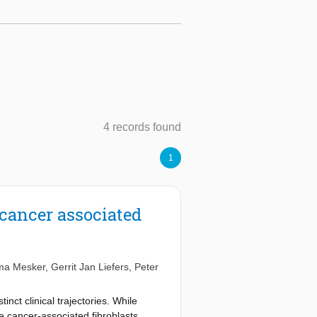
4 records found
1
cancer associated
ma Mesker
,
Gerrit Jan Liefers
,
Peter
ct clinical trajectories. While
e cancer-associated fibroblasts