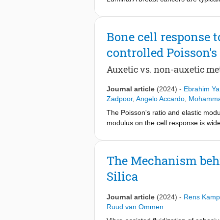
(CAFs) exhibits aggressive behavior
extracellular matrix (ECM) remodelin
matrix and cancer cell spheroids re
Bone cell response 
stochastically. To address this, we 
controlled Poisson's 
organization at tumor boundaries. T
CAF and MCF7 luminal breast cancer
Auxetic vs. non-auxetic me
demonstrate that inter-spheroid di
mediated collagen matrix remodeling
Journal article
(2024)
-
Ebrahim Yar
spheroid expansion and cell dissemi
Zadpoor
,
Angelo Accardo
,
Mohammad
degradation and MCF7 spheroid expan
spheroids. Furthermore, a compleme
The Poisson's ratio and elastic modul
cellular arrangement of cancer cell
modulus on the cell response is widel
matrix remodeling processes that prom
biomaterials determines not only the 
breast cancer treatment. Statement o
size, and effective elastic modulus. I
mediated remodeling of the extracel
architectural parameters. Here, we c
The Mechanism behin
that CAFs remodel collagen fibres b
while maintaining consistent porosit
Silica
showed that distinct mechanisms gov
micro-scale using two-photon polyme
matrix integrity, dissemination reli
preosteoblasts to these meta-biomater
CAF activity and collagen matrix rem
resulted in higher metabolic activity
Journal article
(2024)
-
Rens Kamp
benefits of targeting CAFs in breast
the top, fully covering the scaffolds 
Ruud van Ommen
(e.g., shrinkage or local bending) a