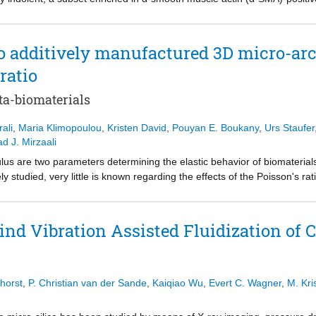
, facilitating tumor invasion. However, the biophysical mechanisms by 
g remain unclear. In addition, the temporal and spatial dynamics of CAF
main unknown, raising the question of whether these processes follow a
to additively manufactured 3D micro-arc
conducted histological analysis of Luminal A tumors, which revealed vari
ratio
o assess the impact of CAF on cancer cell invasion, we use a 3D in-v
 spheroids within a three-dimensional (3D) collagen-I hydrogel and p
ta-biomaterials
stance critically determines 19TT CAF-induced MCF7 spheroid behavior
 and degradation precede the observed MCF7 spheroid disruption and ar
ali
,
Maria Klimopoulou
,
Kristen David
,
Pouyan E. Boukany
,
Urs Staufer
nation. While broad-spectrum matrix metalloproteinase inhibition supp
 J. Mirzaali
sion, it did not prevent ECM remodeling, CAF migration, or single-cell
ntary heterospheroid model revealed similar ECM remodeling and inva
us are two parameters determining the elastic behavior of biomaterials.
s and CAFs. Our findings enhance our understanding of the relationship
y studied, very little is known regarding the effects of the Poisson's ra
ote cancer cell invasion, providing insights into the potential therapeu
Poisson's ratio but also several other parameters that also influence c
f Significance This research provides key insights into breast cancer-
t is, therefore, very challenging to isolate the effects of the Poisson's r
lular matrix (ECM) and subsequent breast cancer cell dissemination a
omputationally design meta-biomaterials with controlled Poisson's rati
d Vibration Assisted Fluidization of 
efore migration and matrix metalloproteinase (MMP)-mediated degradat
y, pore size, and effective elastic modulus. The 3D meta-biomaterials w
ern cancer cell spheroid expansion and single-cell dissemination: wh
rization (2PP), and were mechanically evaluated at the meso‑scale. 
es on CAF-driven collagen remodeling. These findings advance our under
ials was then studied using in vitro cell culture models. Meta-biomateri
odeling processes that promote cancer cell invasion, providing insights 
 than those with negative values. The cells could attach and infiltrate al
horst
,
P. Christian van der Sande
,
Kaiqiao Wu
,
Evert C. Wagner
,
M. Kri
 cancer treatment.
after 17 days of culture. Interestingly, the meta-biomaterials exhibited d
s observed via scanning electron microscopy. The outcomes of osteogenic