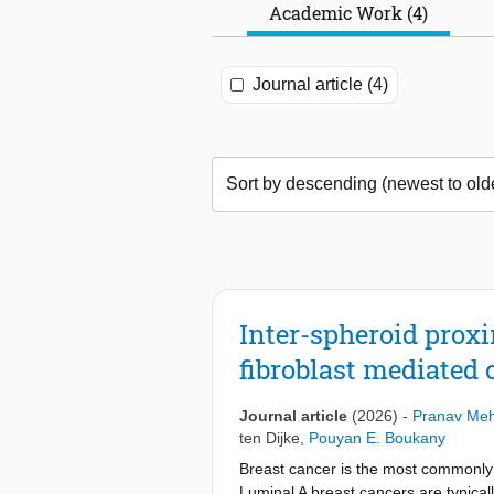
Academic Work (4)
Journal article (4)
Inter-spheroid prox
fibroblast mediated 
Journal article
(2026)
-
Pranav Me
ten Dijke
,
Pouyan E. Boukany
Breast cancer is the most commonly d
Luminal A breast cancers are typical