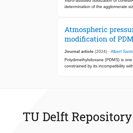
Vibro-assisted fluidization of cohes
immunofluorescent staining) and matri
determination of the agglomerate s
biomaterials in the field of bone ti
in the bed; slugging, channeling, flui
significance: We studied the influenc
silica, resulting in poor gas-solid co
studied, the impact of Poisson's rati
achieved by disrupting the channels.
Atmospheric pressur
arises from intertwined micro-archite
To overcome this limitation, this stu
modification of PDM
alongside consistent effective elast
with positive Poisson's ratios displa
Journal article
(2024)
-
Albert Sant
of preosteoblasts as well as matrix
meta-implants.
Polydimethylsiloxane (PDMS) is one of
constrained by its incompatibility w
Current solutions involving bulk-, ex
present a simple, novel strategy to
pressure atomic layer deposition (AP-
particles, (ii) the cultivation of bio
metal oxide nano-layer offers a highe
functionalization of the wall. We dem
which in the case of the flow chemis
TU Delft Repository
demonstrates AP-ALD as a tool to br