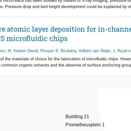
ive micro-silica has been studied by means of X-ray imaging, pressure 
x mineralization (i.e., Alizarin red staining) assays indicated the signi
ize. Pressure drop and bed height development could be explained by
ssue engineering, paving the way for the development of advanced bone
dization or densification. It was observed that channeling is the main ca
e of Poisson's ratio on bone cell response in meta-biomaterials. While e
ntact and little internal mixing. Improvement in fluidization upon startin
o, especially negative values found in architected biomaterials, remain
 Agglomerate sizes were found to not significantly change during expe
e atomic layer deposition for in-channe
ctural parameters, such as porosity and elastic modulus, making it chall
dy employed rational computational design to create meta-biomaterials wi
S microfluidic chips
ic modulus, porosity, and pore size. The study reveals that two-photon
yed higher metabolic activity, while all the developed meta-biomaterials 
oso
,
M. Kristen David
,
Pouyan E. Boukany
,
Volkert van Steijn
,
J. Ruud 
 mineralization. The outcomes pave the way for the development of ad
 the materials of choice for the fabrication of microfluidic chips. Howev
ith common organic solvents and the absence of surface anchoring groups
-situ surface-, and in-situ liquid phase modifications are limited and pra
 deposit a metal oxide nano-layer on the inside of bonded PDMS microfl
ALD). Using three important classes of microfluidic experiments, i.e., (
logical cells, and (iii) the photocatalytic degradation in continuous flow c
r resistance against organic solvent swelling, higher hydrophilicity, an
onstrate the versatility of the approach by not only depositing SiO
nano
x
try experiment were further functionalized with gold nanoparticles thro
oaden the applicability of PDMS devices.
Building 21
Prometheusplein 1