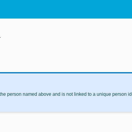
d
 the person named above and is not linked to a unique person ide