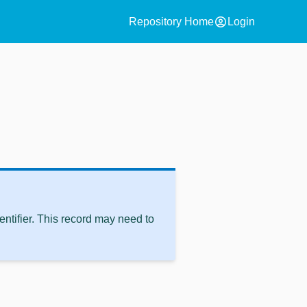
account_circle
Repository Home
Login
ntifier. This record may need to