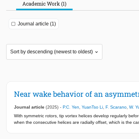
Academic Work (1)
Journal article (1)
Near wake behavior of an asymmetr
Journal article
(2025)
-
P.C. Yen
,
YuanTso Li
,
F. Scarano
,
W. Y
With symmetric rotors, tip vortex helices develop regularly before
when the consecutive helices are radially offset, which is the cas
study investigates the spatiotemporal development of near-wake 
simulations with an actuator line model are performed on a two-