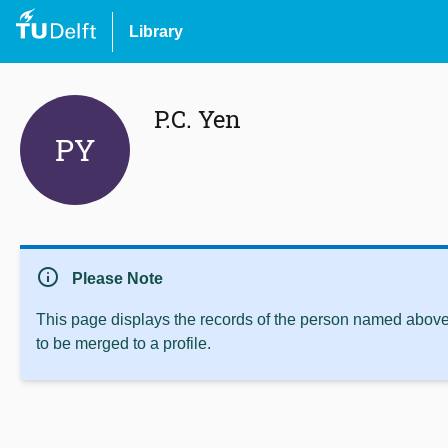
Library
P.C. Yen
PY
info
Please Note
This page displays the records of the person named above 
to be merged to a profile.