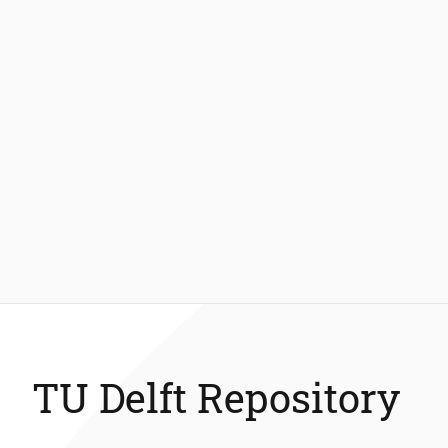
TU Delft Repository