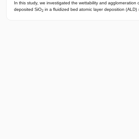
In this study, we investigated the wettability and agglomeratio
deposited SiO
in a fluidized bed atomic layer deposition (ALD) 
2
amount of deposited Si-OH groups within the first cycles. A dra
absorption time of the powder was observed when coating was 
present on the particle surface with increasing coating cycles, wh
coating cycles. Our findings suggest that surface coverage is the 
temperatures. The low temperature operation of our system in
process, which allowed full surface coverage to be achieved withi