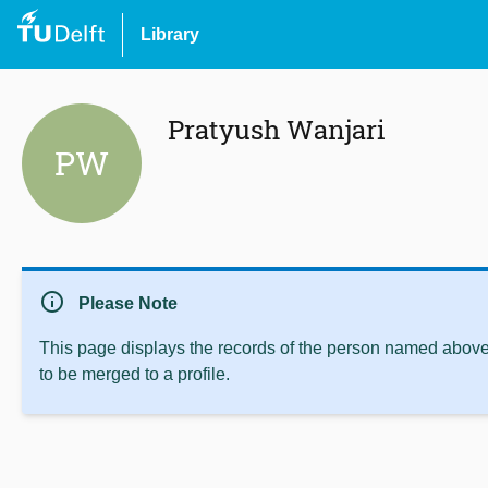
Library
Pratyush Wanjari
PW
info
Please Note
This page displays the records of the person named above 
to be merged to a profile.