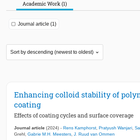
Academic Work (1)
Journal article (1)
Enhancing colloid stability of pol
coating
Effects of coating cycles and surface coverage
Journal article
(2024)
-
Rens Kamphorst
,
Pratyush Wanjari
,
Sa
Grehl
,
Gabrie M.H. Meesters
,
J. Ruud van Ommen