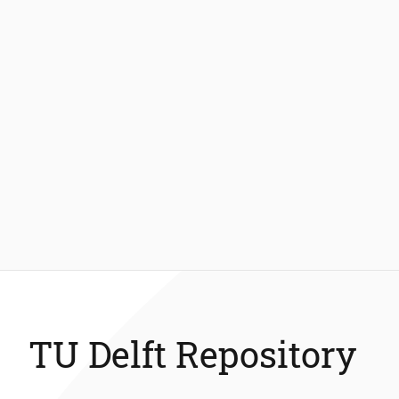
TU Delft Repository