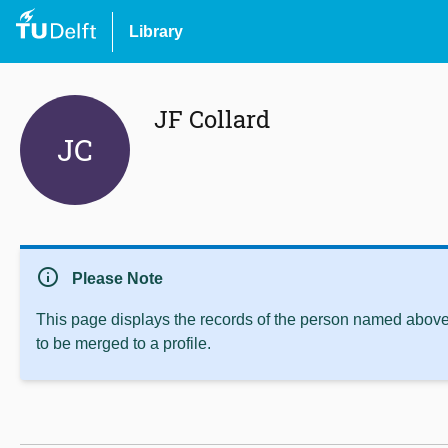
Library
JF Collard
JC
info
Please Note
This page displays the records of the person named above 
to be merged to a profile.