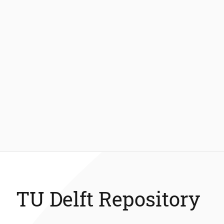
TU Delft Repository