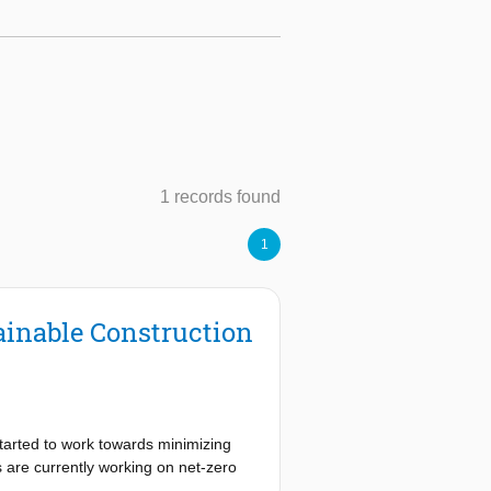
1 records found
1
inable Construction
tarted to work towards minimizing
 are currently working on net-zero
n projects, complexity, as well as