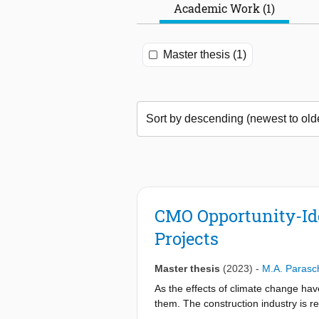
Academic Work (1)
Master thesis (1)
CMO Opportunity-Id
Projects
Master thesis
(2023)
-
M.A. Parasc
As the effects of climate change hav
them. The construction industry is 
and other sustainability goals. As se