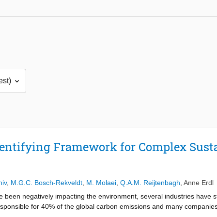
entifying Framework for Complex Susta
hiv
,
M.G.C. Bosch-Rekveldt
,
M. Molaei
,
Q.A.M. Reijtenbagh
,
Anne Erdl
e been negatively impacting the environment, several industries have s
responsible for 40% of the global carbon emissions and many companies
veral sustainability practices are implemented in sustainable constructio