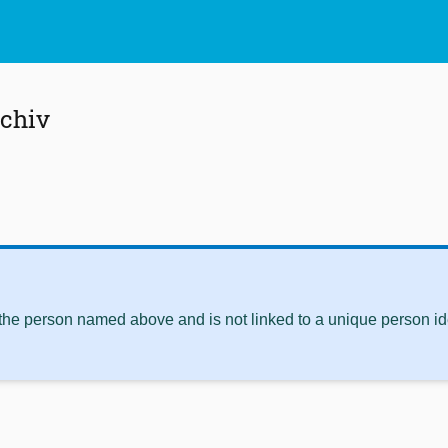
schiv
 the person named above and is not linked to a unique person ide