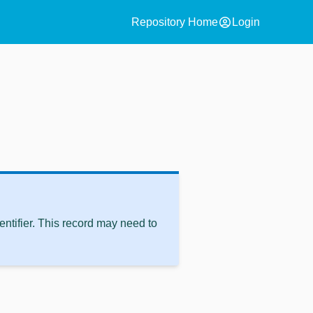
account_circle
Repository Home
Login
ntifier. This record may need to