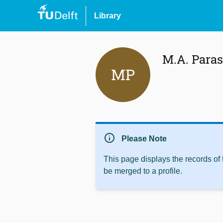
Library
M.A. Para
MP
info
Please Note
This page displays the records of
be merged to a profile.