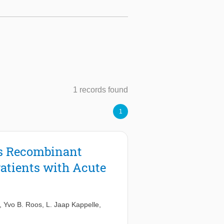
1 records found
1
us Recombinant
atients with Acute
,
Yvo B. Roos
,
L. Jaap Kappelle
,