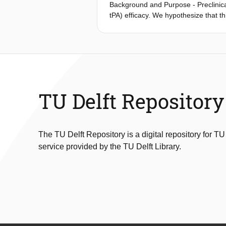
Background and Purpose - Preclinica
tPA) efficacy. We hypothesize that t
treatment with intravenously admini
increase (TAI) in patients from the 
Patients were included within 9 hours
analyses were performed to estimate 
outcome (modified Rankin Scale scor
(interquartile range, 8.5-37.8) Houns
for patients treated with intravenou
TU Delft Repository
patients with a pervious thrombus, c
treatment (odds ratio, 6.26; 95% con
The TU Delft Repository is a digital repository for TU
service provided by the TU Delft Library.