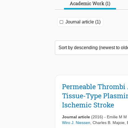
Academic Work (1)
Journal article (1)
Permeable Thrombi 
Tissue-Type Plasmin
Ischemic Stroke
Journal article
(2016)
-
Emilie M M
Wiro J. Niessen
,
Charles B. Majoie
,