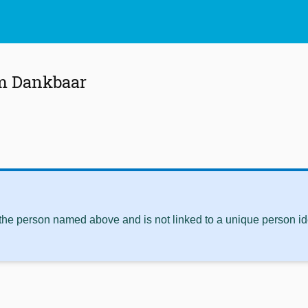
m Dankbaar
 the person named above and is not linked to a unique person ide