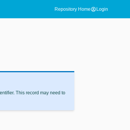
account_circle
Repository Home
Login
ntifier. This record may need to