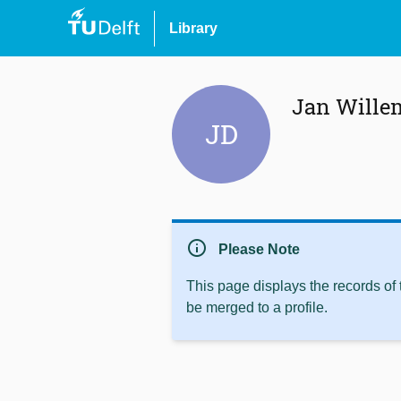
Library
Jan Wille
JD
info
Please Note
This page displays the records of
be merged to a profile.