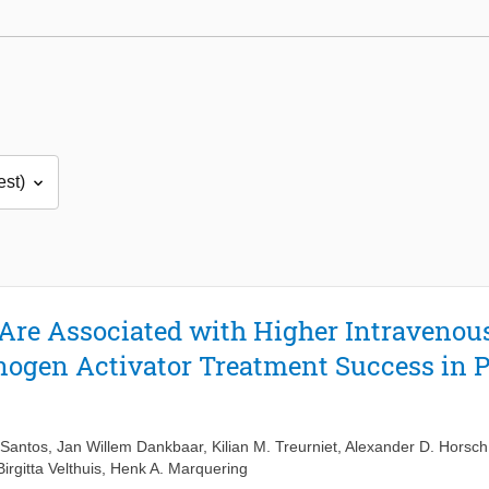
Are Associated with Higher Intraveno
ogen Activator Treatment Success in P
 Santos
,
Jan Willem Dankbaar
,
Kilian M. Treurniet
,
Alexander D. Horsch
Birgitta Velthuis
,
Henk A. Marquering