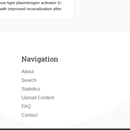
ue-type plasminogen activator (r-
with improved recanalization after
assessed thrombus attenuation
n computed tomographic angiography.
rvious, logistic regressions
 and with favorable functional
 criteria. The median TAI was 20.1
 recanalization with increasing TAI
 as pervious with TAI of ≥23 HU. In
Navigation
us r-tPA than after conservative
About
Search
Statistics
Upload Content
FAQ
Contact