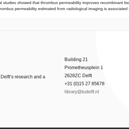
l studies showed that thrombus permeability improves recombinant tiss
hrombus permeability estimated from radiological imaging is associated 
stered r-tPA (r-tPA) and with better functional outcome. Methods - We 
Dutch Acute Stroke Study with an occlusion of an intracranial artery o
 after the stroke onset. After dichotomization of TAI as pervious or impe
associations of intravenous r-tPA therapy with complete recanalization
e of ≤2). Results - Three hundred eight patients matched the inclusion
field unit (HU). We found a significant increase in the odds of complete
s r-tPA (P=0.030). One hundred thirty-one (42%) thrombi were classified
omplete recanalization was more frequent after treatment with intraveno
Building 21
fidence interval, 2.4-16.8; P
Prometheusplein 1
2628ZC Delft
 Delft’s research and a
+31 (0)15 27 85678
library@tudelft.nl