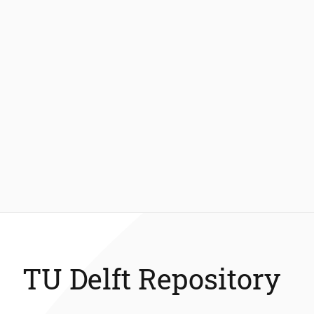
TU Delft Repository