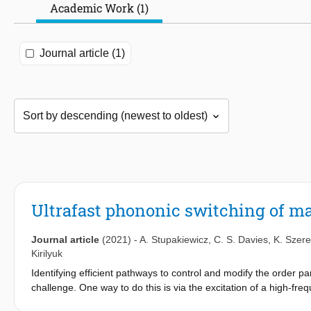
Academic Work (1)
Journal article (1)
Ultrafast phononic switching of m
Journal article
(2021)
-
A. Stupakiewicz
,
C. S. Davies
,
K. Szer
Kirilyuk
Identifying efficient pathways to control and modify the order 
challenge. One way to do this is via the excitation of a high-freq
1,2
of ultrafast phase transitions
. This is an especially interesti