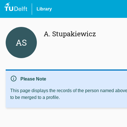
Library
A. Stupakiewicz
AS
info
Please Note
This page displays the records of the person named above 
to be merged to a profile.