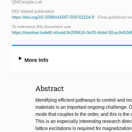
QN/Caviglia Lab
DOI related publication
https://doi.org/10.1038/s41567-020-01124-9
Final published ve
To reference this document use
https://resolver.tudelft.nl/uuid:9c200416-0e20-4cbd-92ca-0e52
More Info
Abstract
Identifying efficient pathways to control and 
materials is an important ongoing challenge. On
mode that couples to the order, and this is the u
This is an especially interesting research dir
lattice excitations is required for magnetization