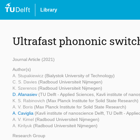
Library
Ultrafast phononic switc
Journal Article (2021)
Author(s)
A. Stupakiewicz
(Bialystok University of Technology)
C. S. Davies
(Radboud Universiteit Nijmegen)
K. Szerenos
(Radboud Universiteit Nijmegen)
D. Afanasiev
(TU Delft - Applied Sciences, Kavli institute of nano
K. S. Rabinovich
(Max Planck Institute for Solid State Research)
A. V. Boris
(Max Planck Institute for Solid State Research)
A. Caviglia
(Kavli institute of nanoscience Delft, TU Delft - Appli
A. V. Kimel
(Radboud Universiteit Nijmegen)
A. Kirilyuk
(Radboud Universiteit Nijmegen)
Research Group