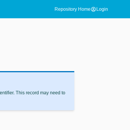
account_circle
Repository Home
Login
ntifier. This record may need to