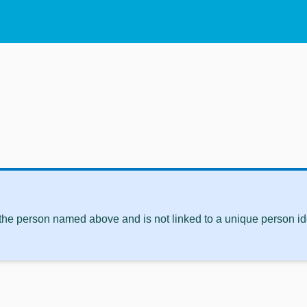
 the person named above and is not linked to a unique person ide