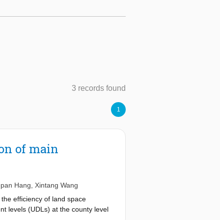
3 records found
1
on of main
pan Hang
,
Xintang Wang
the efficiency of land space
t levels (UDLs) at the county level
dicator system was developed, and