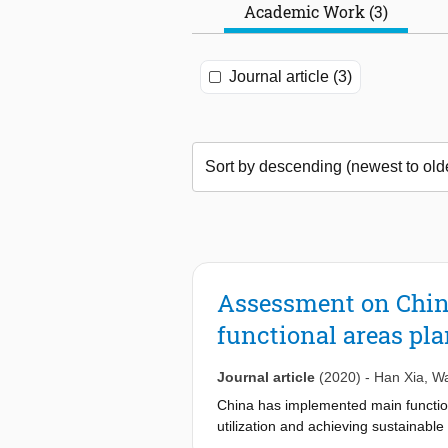
Academic Work (3)
Journal article (3)
Assessment on China
functional areas pl
Journal article
(2020)
-
Han Xia
,
Wa
China has implemented main function
utilization and achieving sustainab
across China after the implementati