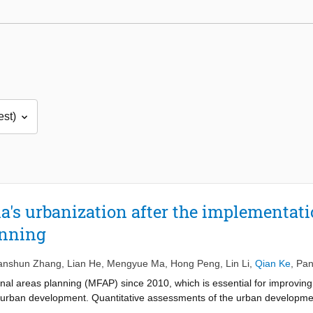
's urbanization after the implementati
anning
nshun Zhang
,
Lian He
,
Mengyue Ma
,
Hong Peng
,
Lin Li
,
Qian Ke
,
Pan
al areas planning (MFAP) since 2010, which is essential for improving 
le urban development. Quantitative assessments of the urban developmen
on of MFAP have not been well-documented. In this study, a unified in