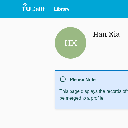
Library
Han Xia
HX
info
Please Note
This page displays the records of
be merged to a profile.