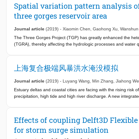
to the HP floodwall (crest level from ~3-5.5m above msl). At t
Spatial variation pattern analysis 
city, which increases urban drainage discharge in the pipeline sy
three gorges reservoir area
drainage is ceased to effectively work in this situation. Pluvial a
develop a hydrodynamic model to simulate simultaneous pluvial a
floodwalls and the urban drainage system. We apply the Delft3
Journal article
(2019)
-
Xiaomin Chen
,
Gaohong Xu
,
Wanshun
risk awareness for decision-makers during compound flood even
The Three Gorges Project (TGP) has greatly enhanced the heter
scale.
(TGRA), thereby affecting the hydrologic processes and water qu
hydrologic processes and water quality in the TGRA has not been
landscape pattern and geographical characteristics on the spatia
different tributary basins of the TGRA was identified. The TGRA 
上海复合极端风暴洪水淹没模拟
differentiation of the hydrologic processes and water quality o
(SWAT). The observed data between 1 January 2010 and 31 Dece
Journal article
(2019)
-
Luyang Wang
,
Min Zhang
,
Jiahong W
SWAT model was applied to further predict the runoffand water
CH_K2 and SOL_AWC, which were calibrated and validated wit
Estuary deltas and coastal cities are facing with the rising ris
patterns and geomorphologic characteristics in 23 tributary basin
precipitation, high tide and high river discharge. A new integ
runoffand nutrient losses. Due to geographical difference, the 
processes, was developed to simulate the extreme compound coas
1.4 times higher than that in the right bank area (384.5 mm), tot
developed model was calibrated to provide a valid numerical so
higher than in the right bank area (3.27 kg/ha), and total phosp
that flooding area (inundation depth > 0.2 m) was reduced by 
Effects of coupling Delft3D Flexib
in the right bank area (0.58 kg/ha). The total runoffdepth decr
Therefore, it is concluded that seawall and levee construction p
for storm surge simulation
the loads of TN and TP were the highest in the middle region (5.
simulation of extreme compound coastal flooding provides rationa
for TN, 1.12 kg/ha for TP) and head region (3.92 kg/ha for TN, 0.
development.