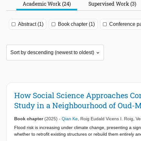
Academic Work (24)
Supervised Work (3)
Abstract (1)
Book chapter (1)
Conference pa
How Social Science Approaches Con
Study in a Neighbourhood of Oud-M
Book chapter
(2025)
-
Qian Ke
,
Roig Eudald Vicens I. Roig
,
Ve
Flood risk is increasing under climate change, presenting a signif
whether to retrofit existing structures or rebuild them entirely
explore proposed nature-based solutions of green roofs, rain