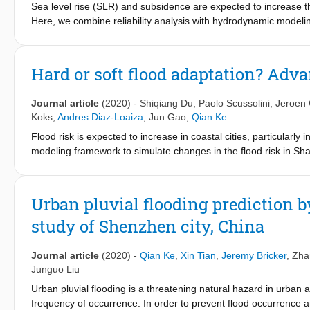
Sea level rise (SLR) and subsidence are expected to increase the 
each part of the flood hydrograph increases in multiples. Accordi
Here, we combine reliability analysis with hydrodynamic modeling
indicators with an invention patent were determined in the study
hazards for Shanghai, one of the most exposed delta cities. We fi
application of the indicators in the study shows that it is feasibl
periurban/rural areas of the city even under the present-day se
the indicators can offer a reference for flash flood early warni
of 3–160 across the densely populated floodplain under project
Hard or soft flood adaptation? Adva
affected by SLR than those with longer return periods. Our results
enables more credible flood risk assessment for global delta c
Journal article
(2020)
-
Shiqiang Du
,
Paolo Scussolini
,
Jeroen 
complete failure.
Koks
,
Andres Diaz-Loaiza
,
Jun Gao
,
Qian Ke
Flood risk is expected to increase in coastal cities, particularl
modeling framework to simulate changes in the flood risk in Sha
used to reduce risk. The results show that the potential flood ris
socioeconomic development. By 2100, the expected annual dam
an optimistic emission scenario (RCP4.5), compared to the curren
Urban pluvial flooding prediction 
flood risk under the current conditions and those in 2050. In cont
study of Shenzhen city, China
floodwalls), the ‘soft’ strategies (i.e., building codes and natu
the soft strategies can play a critical role in reducing the residu
surge barrier, wet-proofing, and coastal wetland development ou
Journal article
(2020)
-
Qian Ke
,
Xin Tian
,
Jeremy Bricker
,
Zha
benefit/cost ratio. Additionally, the hybrid strategy can also ena
Junguo Liu
risk is more than the use of single adaptation measures. The m
Urban pluvial flooding is a threatening natural hazard in urban ar
cities on an economically and socially feasible adaptation strate
frequency of occurrence. In order to prevent flood occurrence 