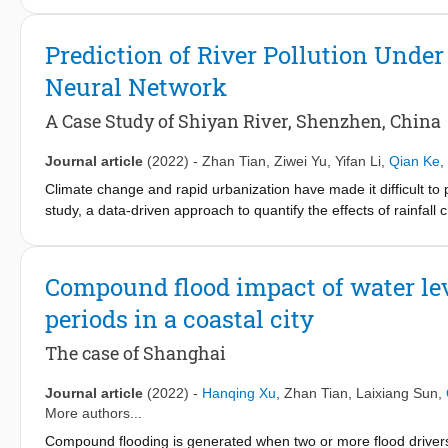
installation or drainage pipeline upgrade at city level, limited st
research framework that integrates engineering, social science, 
Prediction of River Pollution Under
change and coexist with water, and highlights the contributions 
Neural Network
presents preliminary results based on community interviews and a
of retrofitting measures to adapt buildings (in addition to neig
A Case Study of Shiyan River, Shenzhen, China
intersection of technical solutions, social dynamics, and archite
buildings can be modified to better withstand the impacts of a c
Journal article
(2022)
-
Zhan Tian
,
Ziwei Yu
,
Yifan Li
,
Qian Ke
,
Climate change and rapid urbanization have made it difficult to pred
study, a data-driven approach to quantify the effects of rainfall
Shiyan River, Shenzhen, China. The results indicate that the most
average rainfall intensity, maximum rainfall in 10 min, total amount 
network model was developed to predict the event mean concentr
Compound flood impact of water lev
characteristics and EMC. Compared to under light rain (< 10 m
periods in a coastal city
49.9 mm/day) and two times lower under moderate rain (10–24.
the pollution load under non-point-source runoff was estimated 
The case of Shanghai
rainfall characteristics. The results of this study can be used 
findings also provide insights for predicting the risk of rainfall-r
Journal article
(2022)
-
Hanqing Xu
,
Zhan Tian
,
Laixiang Sun
,
More authors...
Compound flooding is generated when two or more flood drivers 