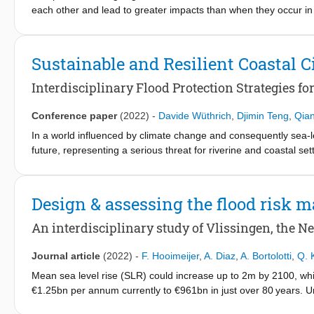
each other and lead to greater impacts than when they occur in
drivers would facilitate a more accurate assessment of compound
Mesh model to simulate the historical peak coastal water level, c
(RSLR), in Shanghai over the period 1961-2018. It then applies 
Sustainable and Resilient Coastal C
level and rainfall during historical tropical cyclones (TCs) and to
the astronomical tide is the leading driver of peak water level, 
Interdisciplinary Flood Protection Strategies f
has significantly amplified the peak water level. This study in
drivers, which helps us to better understand compound floods an
Conference paper
(2022)
-
Davide Wüthrich
,
Djimin Teng
,
Qia
studies. The framework developed in this study could be applied 
In a world influenced by climate change and consequently sea-l
level records.
future, representing a serious threat for riverine and coastal se
adaptation and should be closely related to other measures of 
And Resilient Coastal Cities) supports the use of integrated N
integrating them into existing infrastructure and flood defense
Design & assessing the flood risk
presenting the different approaches that were used to manage c
development strategy. In particular, this study estimated overt
An interdisciplinary study of Vlissingen, the N
propagation using Delft3D FM numerical simulations. Based on th
strategy were developed through a joint collaboration of hydraul
Journal article
(2022)
-
F. Hooimeijer
,
A. Diaz
,
A. Bortolotti
,
Q. 
pointing out the strength of interdisciplinary approaches for reli
Mean sea level rise (SLR) could increase up to 2m by 2100, wh
study is how flood risk management is integrated in spatial plan
€1.25bn per annum currently to €961bn in just over 80 years. Ur
make spatial design decisions.
to extreme sea level rise (a combination of SLR, tide, and storm 