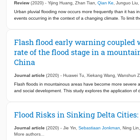
Review
(2020)
-
Yijing Huang
,
Zhan Tian
,
Qian Ke
,
Junguo Liu
the east-west direction to the southwest-northeast direction an
imbalance in ecological function followed the order from high to
Urban pluvial flooding now occurs more frequently than it has i
Targeted policies were proposed to control the degradation of the
events occurring in the context of a changing climate. To limit th
manner, the research community has recently paid increasing a
technologies. To meet the urgent demand for a comprehensive re
of the literature to characterize various NBS adopted in differen
Flash flood early warning coupled 
NBS. The review highlights the role of NBS in urban flood risk
rate of the flood stage in a mounta
that NBS could effectively mitigate urban flooding caused by hig
social benefits. However, NBS are less effective at helping cope
China
period of time, while gray infrastructures also have limitation
identifying flood risk management strategies by evaluating the 
Journal article
(2020)
-
Huawei Tu
,
Xiekang Wang
,
Wanshun Z
preventing pluvial flooding in the cities. Finally, recent advanc
term monitoring) to improve urban flood adaptive management.
Flash floods in mountainous areas have become more severe and 
and social development. This study explores the application of d
watershed in Sichuan Province, China, and aims to increase ea
Center's Hydrologic Modeling System (HEC-HMS) model was used 
hydrographs. First, the HEC-HMS model was established based o
Flood Risks in Sinking Delta Cities
events from 2010 to 2015 were used for model calibration and v
of mountain floods in the study area. Second, with the assumpti
Journal article
(2020)
-
Jie Yin
,
Sebastiaan Jonkman
,
Ning Lin
hydrographs with different frequencies (p = 1%, 2%, 5%, and 1
More authors...
hydrographs were significantly different and can be divided into 