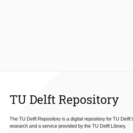
TU Delft Repository
The TU Delft Repository is a digital repository for TU Delft’
research and a service provided by the TU Delft Library.