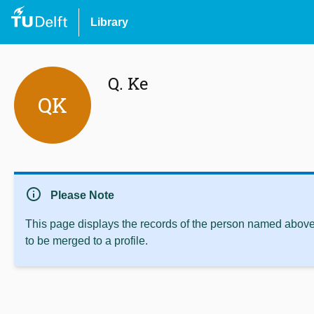
Library
Q. Ke
QK
info
Please Note
This page displays the records of the person named above 
to be merged to a profile.