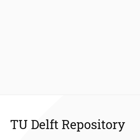
TU Delft Repository