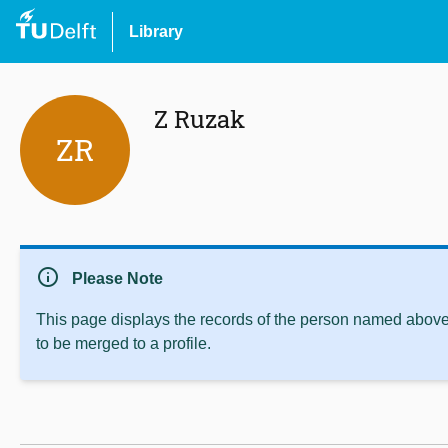
Library
Z Ruzak
ZR
info
Please Note
This page displays the records of the person named above 
to be merged to a profile.