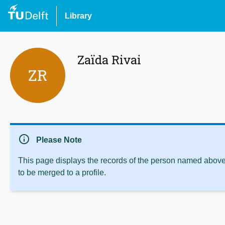
Library
Zaïda Rivai
ZR
info
Please Note
This page displays the records of the person named above 
to be merged to a profile.