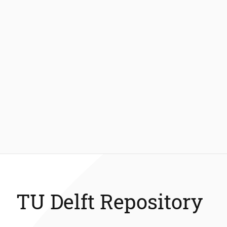
TU Delft Repository