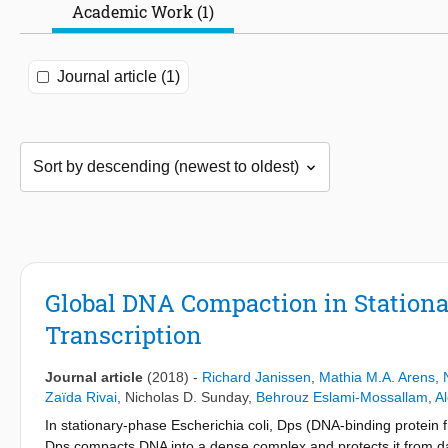
Academic Work (1)
Journal article (1)
Global DNA Compaction in Stationa
Transcription
Journal article
(2018)
-
Richard Janissen
,
Mathia M.A. Arens
,
Zaïda Rivai
,
Nicholas D. Sunday
,
Behrouz Eslami-Mossallam
,
Al
In stationary-phase Escherichia coli, Dps (DNA-binding protein 
Dps compacts DNA into a dense complex and protects it from da