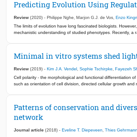
to highlight protein entrenchments inside polarity. Following t
Predicting Evolution Using Regulat
subsequent emerging design strategies can construct a layered 
you want to understand a cell's evolutionary capacity, such as 
Review
(2020)
-
Philippe Nghe
,
Marjon G.J. de Vos
,
Enzo King
mapped and studied. Finally, we generalize this research structu
The limits of evolution have long fascinated biologists. However
mechanistic understanding of studied phenotypes. Recently, a 
regulatory networks and cellular biology. These methods combin
with new genetic tools, and they have been applied to a range of
review these developments, which are revealing the mechanistic c
Minimal in vitro systems shed light
recognition, within a single regulatory network, and between diff
evolutionary constraint.
Review
(2019)
-
Kim J.A. Vendel
,
Sophie Tschirpke
,
Fayezeh S
Cell polarity - the morphological and functional differentiation 
such as orientation of cell division, directed cellular growth and
to cell polarity is still heavily debated. In this Review, we focus
proteins on the cell membrane. In cells, this is achieved throu
diffusion systems, components are transformed into each other 
Patterns of conservation and divers
cytoskeleton-based processes, cellular components (i.e. protein
network
specific locations in the cell. We examine how minimal systems - 
of components - are designed, how they contribute to our underst
complement in vivo investigations. We start by discussing the Mi
Journal article
(2018)
-
Eveline T. Diepeveen
,
Thies Gehrman
system with a well-established minimal system. This is followed 