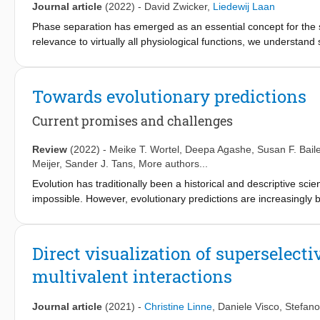
bottom-up modelling complementary to statistical inferences. This
Journal article
(2022)
-
David Zwicker
,
Liedewij Laan
evolutionary biology'.
Phase separation has emerged as an essential concept for the spa
relevance to virtually all physiological functions, we understand
components, like in cells. Here we introduce a numerical metho
such systems. We use our approach to optimize interactions be
interactions of proteins. These evolved interactions robustly lea
Towards evolutionary predictions
initial composition, while random or designed interactions perf
perturbations, and they allow fast adaption to new target phase
Current promises and challenges
provide versatile control of phase behavior. The phases formin
that does not rely on fine-tuning the parameters of individual co
Review
(2022)
-
Meike T. Wortel
,
Deepa Agashe
,
Susan F. Bail
Meijer
,
Sander J. Tans
, More authors...
Evolution has traditionally been a historical and descriptive sc
impossible. However, evolutionary predictions are increasingly
conservation biology. Evolutionary predictions may be used for d
course of evolution or to determine how well we understand evol
we want to predict may also differ. For example, we could try to 
Direct visualization of superselect
extinction probability of a population. In addition, there are m
multivalent interactions
such. The main goal of this review is to increase awareness of 
situations in which evolutionary predictions are made. We desc
described by the predictive scope, time scale and precision. 
Journal article
(2021)
-
Christine Linne
,
Daniele Visco
,
Stefano 
based gene drives and sustainable product formation in biotechn