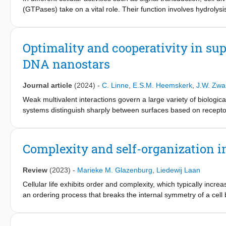
(GTPases) take on a vital role. Their function involves hydroly
article, we explain the application of a commercially availab
GTPase-effector interactions. We provide experimental protocol
rates of GTPases and GTPase:effector mixtures. GTPase cyclin
Optimality and cooperativity in sup
cycle. These rates enable quantification of the strength of GTPa
DNA nanostars
of the combined effect of two effectors, independent of which G
Journal article
(2024)
-
C. Linne
,
E.S.M. Heemskerk
,
J.W. Zwa
Weak multivalent interactions govern a large variety of biologic
systems distinguish sharply between surfaces based on receptor 
involve tens or hundreds of interactions, resulting in a high entro
systems with few ligands, such as multi-domain proteins and ba
question. Here, we address this question with a multivalent 
Complexity and self-organization in
(DNA nanostars) with each branch featuring a single stranded 
DNA nanostar possesses a fluorophore, to directly visualize DNA 
Review
(2023)
-
Marieke M. Glazenburg
,
Liedewij Laan
microscopy (TIRFM). We observe that DNA nanostars can bind sup
given binding strength and concentration. We explain this opti
Cellular life exhibits order and complexity, which typically incre
binding sites (ligands). Our results add to the understanding of 
an ordering process that breaks the internal symmetry of a cell b
optimal selectivity, and providing quantitative values for the re
is driven by self-organization, meaning that the macroscopic p
improve future work on selective targeting in directed drug deliv
biophysical level. However, the role of self-organization in the