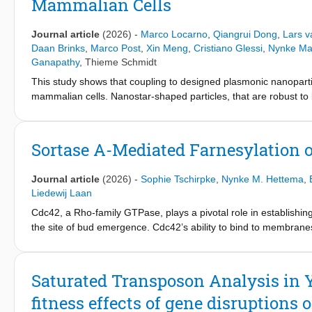
Mammalian Cells
connection to cell polarity. Moreover, genes belonging to the s
that compensation rewires the fitness contribution of cellular pr
suggest that functional overlap between modules and the interc
Journal article
(2026)
-
Marco Locarno
,
Qiangrui Dong
,
Lars 
mediating compensatory evolution.
Daan Brinks
,
Marco Post
,
Xin Meng
,
Cristiano Glessi
,
Nynke Ma
Ganapathy
,
Thieme Schmidt
This study shows that coupling to designed plasmonic nanoparticl
mammalian cells. Nanostar-shaped particles, that are robust to 
membrane-localized mutated Archaerhodopsin proteins in live c
increased response speed to membrane voltage. Incorporating 
Archaerhodopsin mutant QuasAr6a, shows an increased fluoresc
Sortase A-Mediated Farnesylation o
combination of photocycle transition rate enhancements. The 
of the functional QuasAr6a Archaerhodopsin mutant, beyond wh
Journal article
(2026)
-
Sophie Tschirpke
,
Nynke M. Hettema
,
possibilities for engineering the biological functionality of pro
Liedewij Laan
sensitivity, change optogenetic applications, and lead to fluor
Cdc42, a Rho-family GTPase, plays a pivotal role in establishi
the site of bud emergence. Cdc42’s ability to bind to membranes, 
either the post-translational addition of a 15-carbon farnesyl 
major challenges in studying the physical and chemical interacti
we present a streamlined, sortase A-based approach to farnesyl
Saturated Transposon Analysis in Y
a sortase A recognition motif, facilitating efficient farnesylatio
fitness effects of gene disruptions
retains functionality, as evidenced by membrane binding and by i