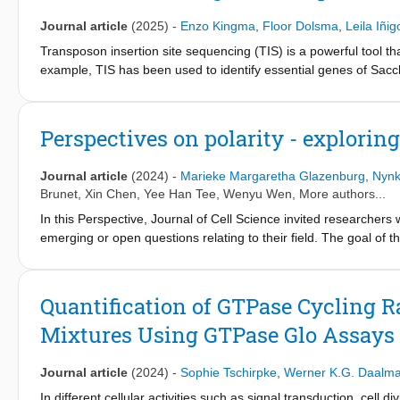
and biochemical investigations.
Journal article
(2025)
-
Enzo Kingma
,
Floor Dolsma
,
Leila Iñig
Transposon insertion site sequencing (TIS) is a powerful tool t
example, TIS has been used to identify essential genes of Sacch
pneumoniae and determine the set of genes required for virulen
applications of TIS focus on (conditional) gene essentiality and 
for fitness. Notably, it has been demonstrated that data obtaine
Perspectives on polarity - explorin
construction of genetic interaction maps, but this potential is on
gene disruption mutants using data obtained from a TIS scree
Journal article
(2024)
-
Marieke Margaretha Glazenburg
,
Nynk
that the mean read count per transposon insertion site provides a
Brunet
,
Xin Chen
,
Yee Han Tee
,
Wenyu Wen
, More authors...
experiments. Importantly, the ability to resolve differences bet
In this Perspective, Journal of Cell Science invited researchers 
inclusion of insertion sites that are not observed in the seque
emerging or open questions relating to their field. The goal of thi
results between replicate SATAY datasets, the obtained fitness di
career stages, to bring attention to innovative and thought-prov
is currently unclear whether these inconsistencies are due to b
intriguing questions that consider polarity across scales, evolu
suggestions for modifications of the SATAY procedure that could 
evolution of cell and tissue polarity in animals? How are cell f
increasing the sequencing depth does very little to reduce the u
Quantification of GTPase Cycling R
can we learn from atypical and extreme polarity systems? How c
methods that avoid or reduce the number of amplification cycles w
Mixtures Using GTPase Glo Assays
together, these pieces demonstrate the broad relevance of the f
questions.
Journal article
(2024)
-
Sophie Tschirpke
,
Werner K.G. Daalm
In different cellular activities such as signal transduction, cell 