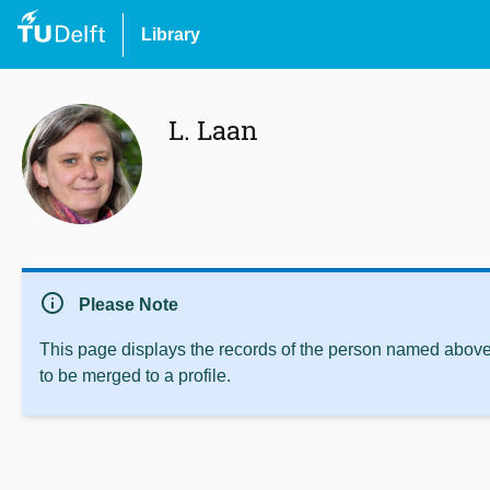
Library
L. Laan
info
Please Note
This page displays the records of the person named above 
to be merged to a profile.