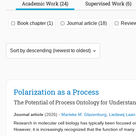
Academic Work (24)
Supervised Work (6)
Book chapter (1)
Journal article (18)
Review
Polarization as a Process
The Potential of Process Ontology for Underst
Journal article
(2026)
-
Marieke M. Glazenburg
,
Liedewij Laan
Research in molecular cell biology has typically been focused o
However, it is increasingly recognized that the function of many
specific components can adequately explain cellular mechanism