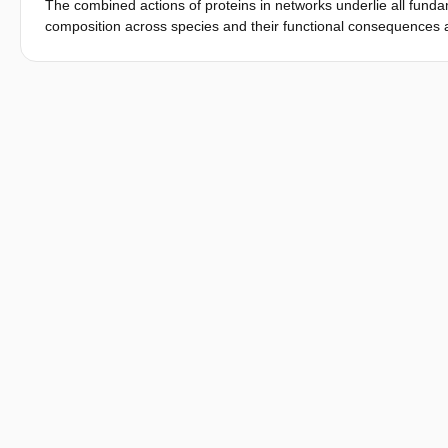
The combined actions of proteins in networks underlie all funda
example of a cytoskeleton-based mechanism. To conclude, we dis
composition across species and their functional consequences ar
based mechanisms during polarity establishment in budding yea
comparative studieswith high phylogenetic resolution arenowfeas
and nonmodel species. Here, we focus on the polarity network, whi
in the model organism, Saccharomyces cerevisiae. We examine 42 
strains/species to determine the composition of the network and
conservation for a group of 23 core proteins: >95%of all examine
varying compositions, and non of the individual core proteins i
identity in the remaining 19 proteins, resulting in distinct linea
show that the observed diversification in network composition co
basal unicellular fungi, formdistinctive groups based on these an
shows that the fungal polarization network is highlydynamic, ev
to be achieved by varying the specific components of the fungal 