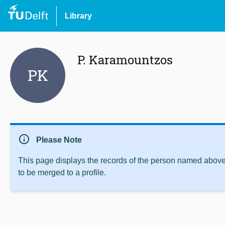
Library
P. Karamountzos
PK
info
Please Note
This page displays the records of the person named above 
to be merged to a profile.