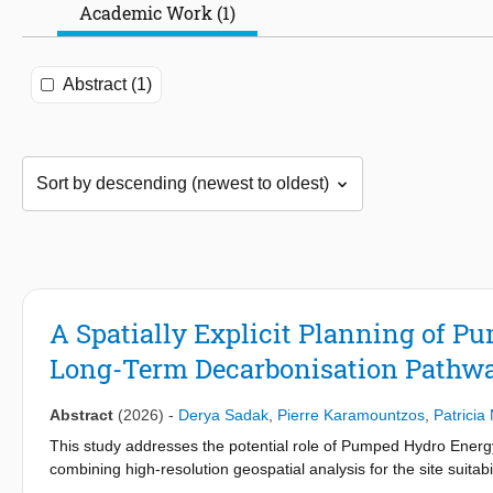
Academic Work (1)
Abstract (1)
A Spatially Explicit Planning of P
Long-Term Decarbonisation Pathw
Abstract
(2026)
-
Derya Sadak
,
Pierre Karamountzos
,
Patricia
This study addresses the potential role of Pumped Hydro Energ
combining high-resolution geospatial analysis for the site suitab
evaluate optimal power system expansions to 2050. The modell