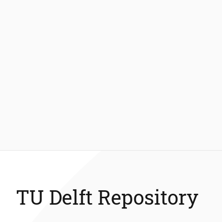
TU Delft Repository