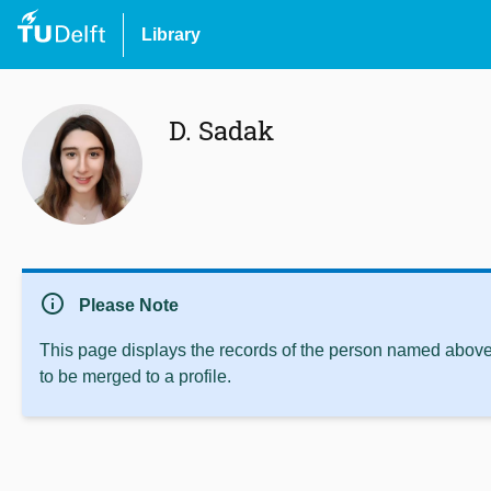
Library
D. Sadak
info
Please Note
This page displays the records of the person named above 
to be merged to a profile.