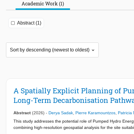
Academic Work (1)
Abstract (1)
A Spatially Explicit Planning of P
Long-Term Decarbonisation Pathw
Abstract
(2026)
-
Derya Sadak
,
Pierre Karamountzos
,
Patricia
This study addresses the potential role of Pumped Hydro Energ
combining high-resolution geospatial analysis for the site suitab
evaluate optimal power system expansions to 2050. The modell