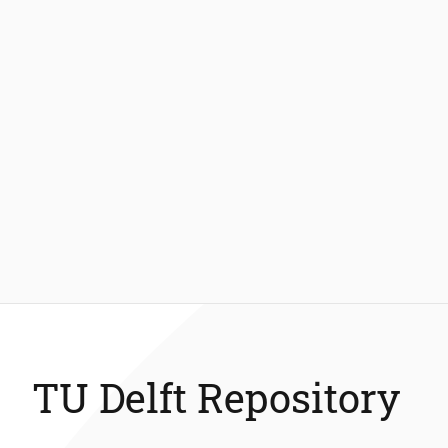
TU Delft Repository