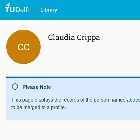
Library
Claudia Crippa
CC
info
Please Note
This page displays the records of the person named above 
to be merged to a profile.