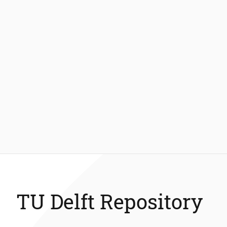
TU Delft Repository