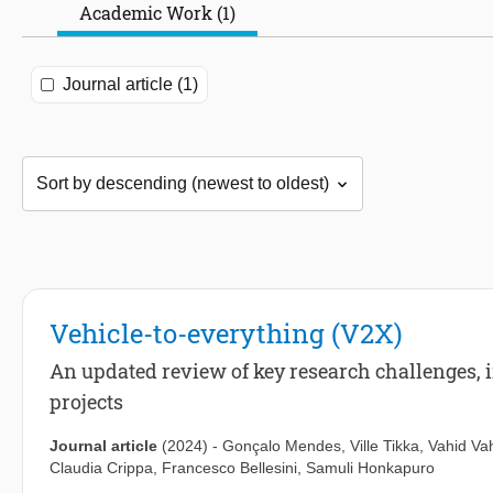
Academic Work (1)
Journal article (1)
Vehicle-to-everything (V2X)
An updated review of key research challenges, 
projects
Journal article
(2024)
-
Gonçalo Mendes
,
Ville Tikka
,
Vahid Va
Claudia Crippa
,
Francesco Bellesini
,
Samuli Honkapuro