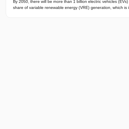
By 2050, there will be more than 1 billion electric vehicles (EVs
share of variable renewable energy (VRE) generation, which is in
promising outlook, the rapid growth of electric mobility will pos
system. One way to address this is through widespread implement
power system with the flexibility to accommodate higher shares 
known as vehicle-to-everything, or V2X, including vehicle-to gr
summarizes recent developments in the V2X arena, doing it in th
bibliometric analysis and studying technical term conventions. 
addressed in scientific literature. And thirdly, it surveys past an
orientations. This review is produced as part of the EU-funded
solutions to help cope with the forthcoming mass EV deploymen