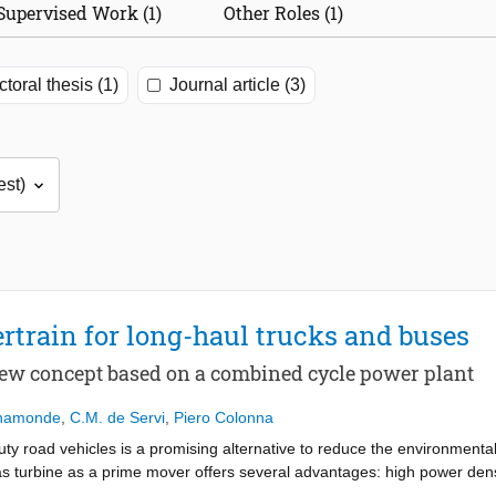
Supervised Work (1)
Other Roles (1)
toral thesis (1)
Journal article (3)
rtrain for long-haul trucks and buses
new concept based on a combined cycle power plant
ahamonde
,
C.M. de Servi
,
Piero Colonna
duty road vehicles is a promising alternative to reduce the environmenta
 turbine as a prime mover offers several advantages: high power density,
st after-treatment), low vibrations and noise, simplicity and lower main