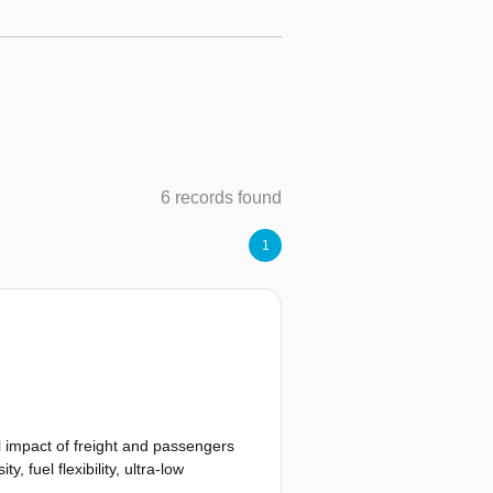
6 records found
1
l impact of freight and passengers
 fuel flexibility, ultra-low
tenance cost. State-of-the-art micro