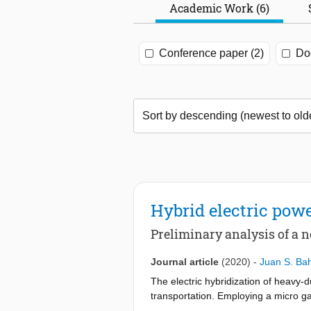
Academic Work (6)
Conference paper (2)
Doc
Hybrid electric powe
Preliminary analysis of a 
Journal article
(2020)
-
Juan S. B
The electric hybridization of heavy-
transportation. Employing a micro gas
emissions (without the need of exhau