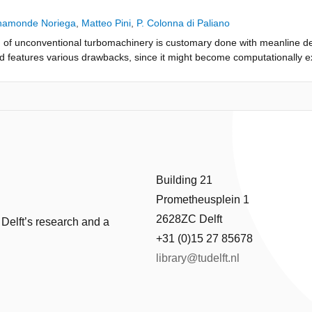
he procedure integrates into a single constrained optimization framework 
 and the preliminary sizing of the turbomachinery component. As a dem
ahamonde Noriega
,
Matteo Pini
,
P. Colonna di Paliano
kW mini organic Rankine cycle turbine with a turbine inlet temperature 
n of unconventional turbomachinery is customary done with meanline d
 efficiency is estimated for three dissimilar turbines operating with di
od features various drawbacks, since it might become computationally e
use of active subspaces allows the seamless evaluation of the sensitivit
 designer. This work proposes a strategy to abate this disadvantages, na
d the working fluid. The novel design procedure is compared in terms o
spaces, and the use of the surrogate combined with a gradient-based o
oupling of a genetic algorithm directly with a meanline code. Results 
ine Cycle radial inflow turbine. The results show that active subspaces e
 than two orders of magnitude faster. The surrogate can be used to sol
ith an approximate error of ±1% for the total-to-static efficiency. Additio
nvelope. Results are affected by uncertainty on the estimation of losses
nd a computational cost at least four times faster. Furthermore, the res
ot affect the applicability of the method, which will become quantitative
re multiple regions containing constrained optima. Active subspace me
erway in various laboratories.
nventional turbomachinery.
Building 21
Prometheusplein 1
2628ZC Delft
 Delft’s research and a
+31 (0)15 27 85678
library@tudelft.nl