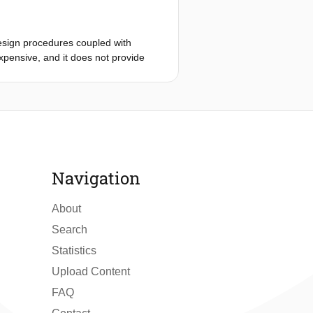
the selection of the working fluid,
onstration of the advantages of the
of 240°C is illustrated. In this
esign procedures coupled with
fferent working fluids and rather
xpensive, and it does not provide
y of results to input parameters,
mely, the construction of a reduced-
f computational efficiency to a
ptimizer. The case study is the
show that the calculation based on
xist for this application, and that it
ve any design problem within the
nally, the optimization using the
 and of non-ideal compressible fluid
ults reveal that the models for
ly accurate once this information will
thods thus prove to be a promising
Navigation
About
Search
Statistics
Upload Content
FAQ