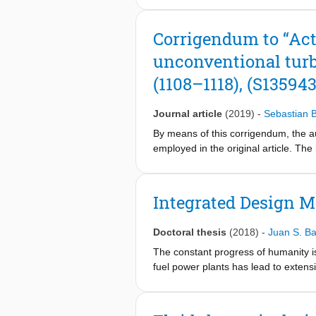
gas turbines feature an efficiency 
power plant. Such a combined-cycle 
Corrigendum to “Act
systems, especially with an R&D push
unconventional turb
prime mover based on this concept. 
(ii) estimation of the vehicle fuel 
(1108–1118), (S13594
from the design exercise features a
power demand at cruise condition of a
Journal article
(2019)
-
Sebastian
the hybrid powertrain, for it decou
generation diesel engine, with a pea
By means of this corrigendum, the au
the size of the battery in the hybrid
employed in the original article. Th
emissions that are well below the li
Jürg Schiffmann. The additional resu
Additionally, the CO2 emissions of 
turbines. Therefore, we kindly ask t
demonstrates the potential of this h
meanline validation located in Secti
Integrated Design M
towards the full electrification of the
models listed in Ref. [1]. These mod
featuring subsonic flows and large R
Doctoral thesis
(2018)
-
Juan S. 
these characteristics [2]. It has b
subsonic regime [3]. Table 1 shows 
The constant progress of humanity is
presents the meridional channel of th
fuel power plants has lead to extensi
computation are presented in Fig. 2. 
ensure the well-being of future gener
validated EPFL code. The comparison
This deviation occurs because each mo