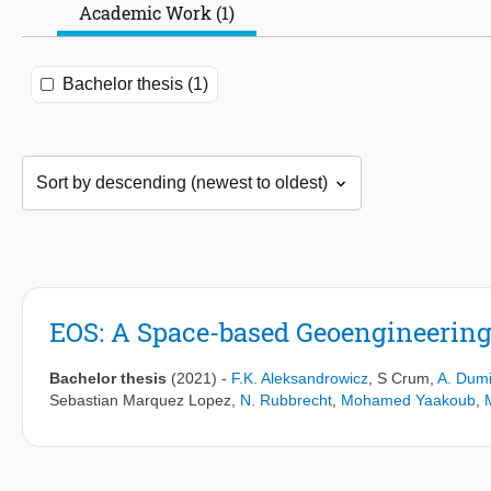
Academic Work (1)
Bachelor thesis (1)
EOS: A Space-based Geoengineering
Bachelor thesis
(2021)
-
F.K. Aleksandrowicz
,
S Crum
,
A. Dumi
Sebastian Marquez Lopez
,
N. Rubbrecht
,
Mohamed Yaakoub
,