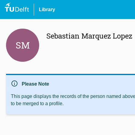
Library
Sebastian Marquez Lopez
SM
info
Please Note
This page displays the records of the person named above 
to be merged to a profile.