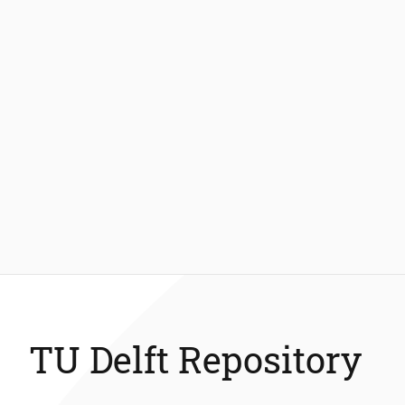
TU Delft Repository