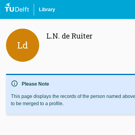
Library
L.N. de Ruiter
Ld
info
Please Note
This page displays the records of the person named above 
to be merged to a profile.