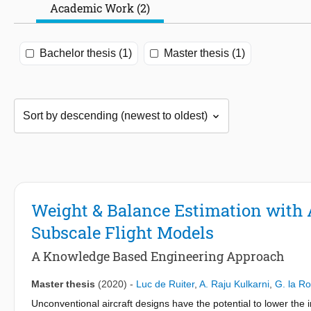
Academic Work (2)
Bachelor thesis (1)
Master thesis (1)
Weight & Balance Estimation with 
Subscale Flight Models
A Knowledge Based Engineering Approach
Master thesis
(2020)
-
Luc de Ruiter
,
A. Raju Kulkarni
,
G. la R
Unconventional aircraft designs have the potential to lower the