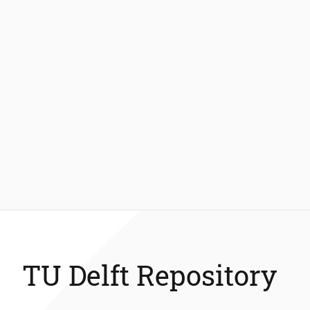
TU Delft Repository