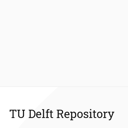
TU Delft Repository