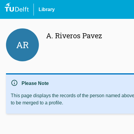
Library
A. Riveros Pavez
AR
info
Please Note
This page displays the records of the person named above 
to be merged to a profile.