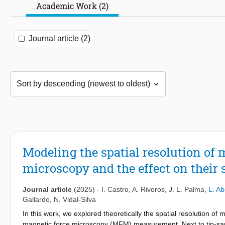
Academic Work (2)
Journal article (2)
Modeling the spatial resolution of 
microscopy and the effect on their 
Journal article
(2025)
-
I. Castro
,
A. Riveros
,
J. L. Palma
,
L. A
Gallardo
,
N. Vidal-Silva
In this work, we explored theoretically the spatial resolution of 
magnetic force microscopy (MFM) measurement. Next to tip-samp