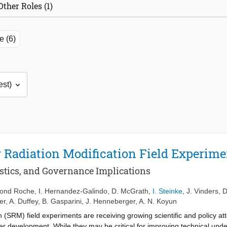
Other Roles (1)
e (6)
r Radiation Modification Field Experim
istics, and Governance Implications
mond Roche
,
I. Hernandez-Galindo
,
D. McGrath
,
I. Steinke
,
J. Vinders
,
D
er
,
A. Duffey
,
B. Gasparini
,
J. Henneberger
,
A. N. Koyun
 (SRM) field experiments are receiving growing scientific and policy att
r development. While they may be critical for improving technical und