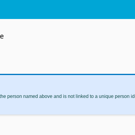
ke
 the person named above and is not linked to a unique person ide