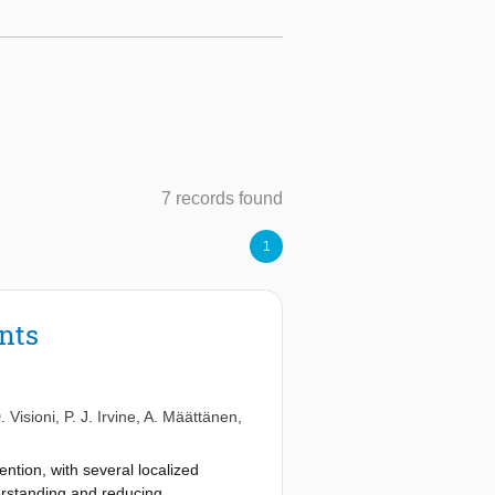
7 records found
1
ents
. Visioni
,
P. J. Irvine
,
A. Määttänen
,
ention, with several localized
erstanding and reducing