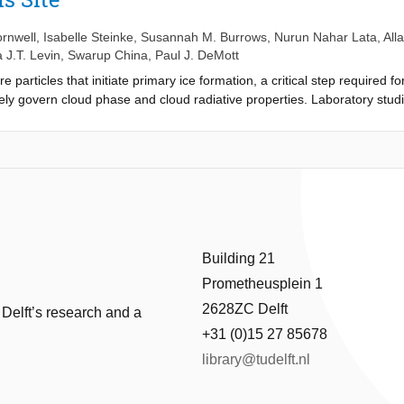
hardware plans, data acquisition software, and data processing librar
e instrument, which has many potential applications in atmospheric sci
rnwell
,
Isabelle Steinke
,
Susannah M. Burrows
,
Nurun Nahar Lata
,
All
 J.T. Levin
,
Swarup China
,
Paul J. DeMott
re particles that initiate primary ice formation, a critical step required
ely govern cloud phase and cloud radiative properties. Laboratory stud
 are more efficient INPs compared to mineral dust. However, the atmosp
larly in regions with significant agricultural activity. The Agricultural I
ted in rural Oklahoma to investigate how soil dusts contribute to INP 
ambient and ice crystal residual particles from a single day of sampling
croscopy. Ambient particles were primarily carbonaceous or secondary 
 particles. We also observed an unusual particle type consisting of a c
found in higher proportion in residuals. Dust particles measured durin
3PO2 and 79PO3) and lead (206Pb+). Strong sulfate signals were not see
Building 21
was slightly depleted relative to ambient dust. This study shows that o
Prometheusplein 1
ation in agricultural regions.
2628ZC Delft
 Delft’s research and a
+31 (0)15 27 85678
library@tudelft.nl