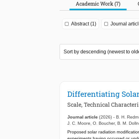
Academic Work (7)
Abstract (1)
Journal articl
Differentiating Sola
Scale, Technical Character
Journal article
(2026)
-
B. H. Red
J. C. Moore
,
O. Boucher
,
B. M. Dolln
Proposed solar radiation modification
experiments having occurred or unde