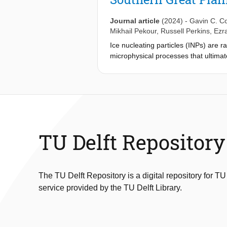
The open-source nature of the VISSS 
contribute to the development of th
Journal article
(2024)
-
Gavin C. Co
Mikhail Pekour
,
Russell Perkins
,
Ezra
Ice nucleating particles (INPs) are ra
microphysical processes that ultimat
dusts, such as those found in soils,
dusts are not well understood, particu
field campaign (AGINSGP) was conduc
present chemical characterization of 
spectrometry (SPMS) and scanning mi
particles was higher in the residual
fragments on the surface, which was 
TU Delft Repository
greater proportions of phosphate (6
measured by the SPMS, while nitrate 
contributors to the ambient INP popul
The TU Delft Repository is a digital repository for TU
service provided by the TU Delft Library.