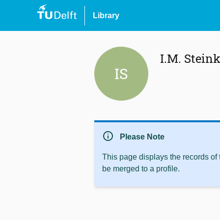
Library
I.M. Stein
IS
info
Please Note
This page displays the records of
be merged to a profile.