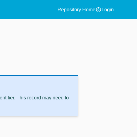
account_circle
Repository Home
Login
ntifier. This record may need to