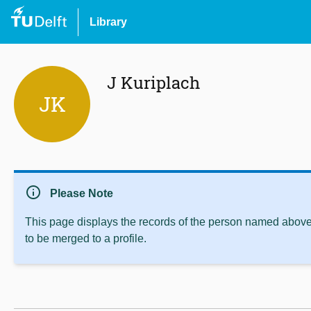
Library
J Kuriplach
JK
info
Please Note
This page displays the records of the person named above 
to be merged to a profile.