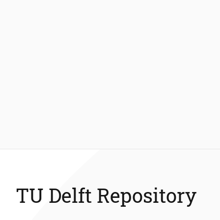
TU Delft Repository