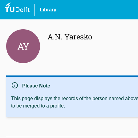
Library
A.N. Yaresko
AY
info
Please Note
This page displays the records of the person named above 
to be merged to a profile.