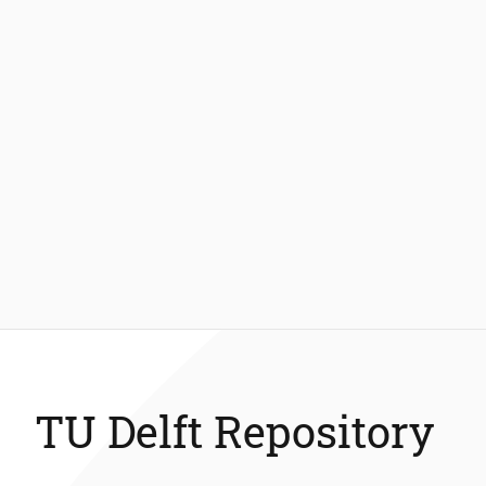
TU Delft Repository