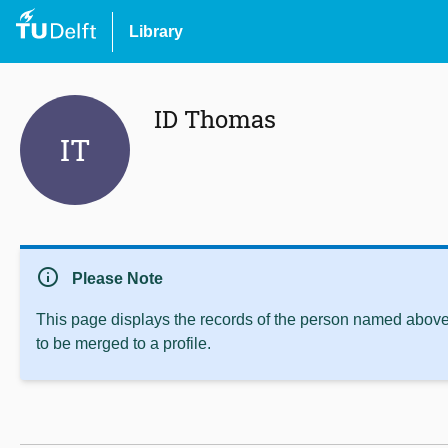
Library
ID Thomas
IT
info
Please Note
This page displays the records of the person named above 
to be merged to a profile.