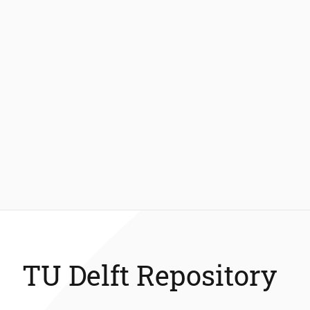
TU Delft Repository