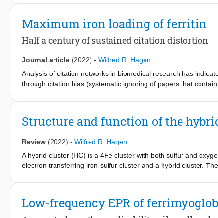
cluster-containing proteins activate, support and modulate the 
proteins simultaneously support the replication of viruses. We 
Maximum iron loading of ferritin
response and argue that [FeS] clusters in many of these proteins
helps to inspire future research in the emerging field of bio-i
Half a century of sustained citation distortion
insight into the links between viral infections and diseases like 
Journal article
(2022)
-
Wilfred R. Hagen
Analysis of citation networks in biomedical research has indicated
through citation bias (systematic ignoring of papers that contain c
contain primary data), and invention (citing content but claiming 
distortion is limited to particular fields of science. This Pespec
ferritin protein to illustrate that the field of metallomics is no 
Structure and function of the hybri
Review
(2022)
-
Wilfred R. Hagen
A hybrid cluster (HC) is a 4Fe cluster with both sulfur and oxyg
electron transferring iron-sulfur cluster and a hybrid cluster. Th
monocellular eukarya, and the HC binding motif involving amino a
site of the enzyme Hcp. Of several reported Hcp enzymatic activi
been established as physiologically relevant. Other activities, no
Low-frequency EPR of ferrimyoglob
The HC undergoes a complex structural change associated with s
chemistry of a persulfidocysteine sulfur atom. A mechanistic s