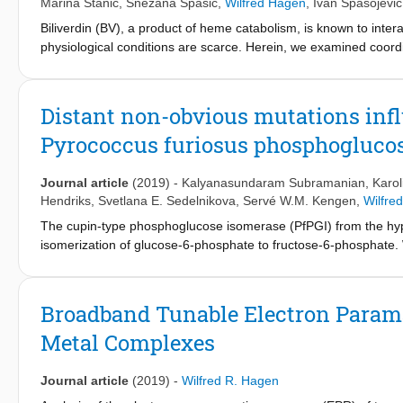
Marina Stanić
,
Snežana Spasić
,
Wilfred Hagen
,
Ivan Spasojević
Biliverdin (BV), a product of heme catabolism, is known to interac
physiological conditions are scarce. Herein, we examined coord
1
spectrophotometry, HESI-MS, Raman spectroscopy,
H NMR, EP
coordination complex with copper in 1:1 stoichiometry. The stru
complex showed strong paramagnetic effects that were attribut
Distant non-obvious mutations infl
2+
BV or Cu
, so the complex is formally composed either of BV
Pyrococcus furiosus phosphogluco
underwent oxidation only in the presence of both O
and an ex
2
agents. The biological effects of the stable BV metallocomplex 
may provide an answer to the long-standing question of high ene
Journal article
(2019)
-
Kalyanasundaram Subramanian
,
Karol
harmless molecule per se.
Hendriks
,
Svetlana E. Sedelnikova
,
Servé W.M. Kengen
,
Wilfre
The cupin-type phosphoglucose isomerase (PfPGI) from the hyp
isomerization of glucose-6-phosphate to fructose-6-phosphate. 
select functionally-important residues based on correlated muta
the dominant co-evolving mutation. The position of these selec
methods. We designed a small smart library of variants by substi
Broadband Tunable Electron Parama
revealed their functional relevance. Four mutants were further sel
Metal Complexes
crystal structure determination, and metal cofactor coordinatio
strikingly similar, variations in their activity correlated with th
libraries for enzyme optimization are suggested by our approach,
Journal article
(2019)
-
Wilfred R. Hagen