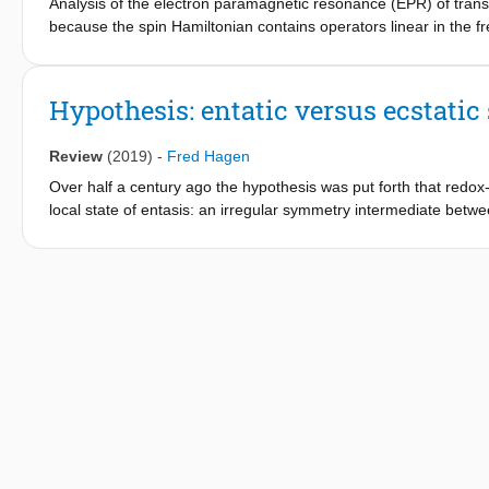
Analysis of the electron paramagnetic resonance (EPR) of trans
because the spin Hamiltonian contains operators linear in the f
collection is hampered by the fact that conventional EPR spect
broadband instrument is described and tested that operates fro
spectrometers. Multifrequency EPR from triclinic substitutional 
Hypothesis: entatic versus ecstatic
reliable determination of the molecular electronic structure of t
Review
(2019)
-
Fred Hagen
Over half a century ago the hypothesis was put forth that redox
local state of entasis: an irregular symmetry intermediate betwe
Such an energetically poised domain would be at the basis of high
concept of the entatic state has become textbook material. Base
may only be of marginal existence; rather the occurrence of relat
a stochastic tuning of structure towards low-energy unimolecular