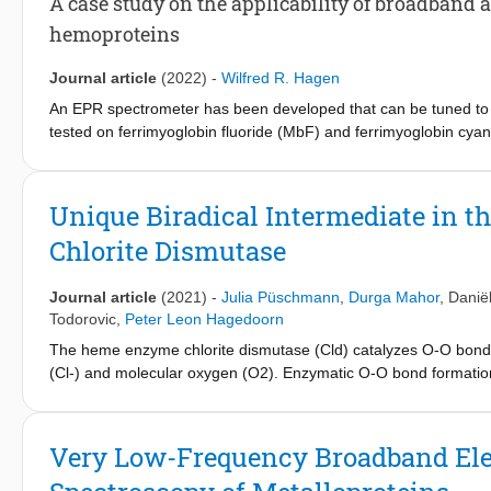
A case study on the applicability of broadband
enzymatic properties.
hemoproteins
Journal article
(2022)
-
Wilfred R. Hagen
An EPR spectrometer has been developed that can be tuned to m
tested on ferrimyoglobin fluoride (MbF) and ferrimyoglobin cy
splitting that is only resolved in X-band along the heme normal
Measurement of linewidth as a function of frequency provides t
zero-field distribution, unresolved superhyperfine splittings and
Unique Biradical Intermediate in
= 1/2) has a highly anisotropic low spin (HALS) spectrum for wh
Chlorite Dismutase
allows for measurement of the complete spectrum and determinatio
Journal article
(2021)
-
Julia Püschmann
,
Durga Mahor
,
Danië
Todorovic
,
Peter Leon Hagedoorn
The heme enzyme chlorite dismutase (Cld) catalyzes O-O bond for
(Cl-) and molecular oxygen (O2). Enzymatic O-O bond formation i
interest. Microsecond timescale pre-steady-state kinetic experi
chlorite, and the model substrate peracetic acid (PAA) reveal th
which is cleaved heterolytically to yield Compound I, which is s
Very Low-Frequency Broadband El
an initial intermediate with spectroscopic characteristics of a 6
kobs = 2-5 × 104 s-1 to an intermediate 5-coordinated high-sp