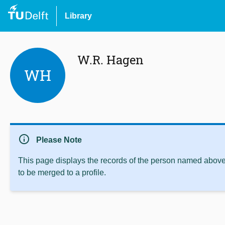
Library
W.R. Hagen
WH
info
Please Note
This page displays the records of the person named above 
to be merged to a profile.