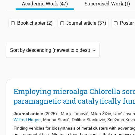
Academic Work (47)
Supervised Work (1)
Book chapter (2)
Journal article (37)
Poster 
Employing microalga Chlorella soro
paramagnetic and catalytically fu
Journal article
(2025)
-
Marija Tanović
,
Milan Žižić
,
Uroš Javor
Wilfred Hagen
,
Marina Stanić
,
Dalibor Stanković
,
Snežana Kova
Finding vehicles for biosynthesis of metal clusters with advanta
environmental task. We have found previously that green microa