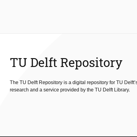
TU Delft Repository
The TU Delft Repository is a digital repository for TU Delft’
research and a service provided by the TU Delft Library.