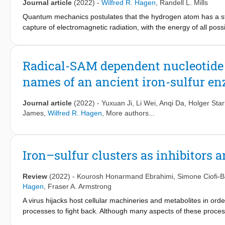
Journal article
(2022)
-
Wilfred R. Hagen
,
Randell L. Mills
GHz, data from [Cu(CH3COO)2H2O]2. Global fitting affords the 
2.077 ± 0.005; Az = 64 gauss; D = 0.335 ± 0.002 cm−1; E = 0.01
Quantum mechanics postulates that the hydrogen atom has a sta
7730, and 10,360 MHz, which show up in the spectra as one half
capture of electromagnetic radiation, with the energy of all poss
reflecting spin-lattice relaxation, which is a combination of an
has been previously proposed that the n = 1 state is not the tru
S = 0 ground state, and a Raman process proportional to T2. Ot
which are characterized by fractional quantum numbers n = 1/p, in
distribution in E values, and from dipolar interaction with neigh
state, H(1/p) is non-radiative and requires a quantized amount
Radical-SAM dependent nucleotide d
between 8 and 35 GHz shows a previously unnoticed very comple
putative hydrino-forming reactions have been previously explor
names of an ancient iron-sulfur
methods. Molecular hydrino has been predicted to be paramagn
(EPR) study of molecular hydrino H
(1/4) that was produced as
2
hydrogen with non-hydrogen bonded water as the catalyst. A sha
Journal article
(2022)
-
Yuxuan Ji
,
Li Wei
,
Anqi Da
,
Holger Star
prove to be consistent with predictions from hydrino theory. M
James
,
Wilfred R. Hagen
, More authors...
faster than molecular hydrogen.
Iron–sulfur clusters as inhibitors a
Review
(2022)
-
Kourosh Honarmand Ebrahimi
,
Simone Ciofi-B
Hagen
,
Fraser A. Armstrong
A virus hijacks host cellular machineries and metabolites in ord
processes to fight back. Although many aspects of these process
clusters, which are among the oldest classes of bio-inorganic 