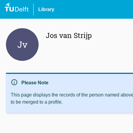
Library
Jos van Strijp
Jv
info
Please Note
This page displays the records of the person named above 
to be merged to a profile.