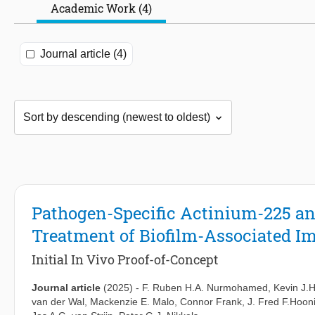
Academic Work (4)
Journal article (4)
Pathogen-Specific Actinium-225 an
Treatment of Biofilm-Associated Im
Initial In Vivo Proof-of-Concept
Journal article
(2025)
-
F. Ruben H.A. Nurmohamed
,
Kevin J.H
van der Wal
,
Mackenzie E. Malo
,
Connor Frank
,
J. Fred F.Hoo