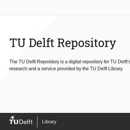
TU Delft Repository
The TU Delft Repository is a digital repository for TU Delft’
research and a service provided by the TU Delft Library.
Library