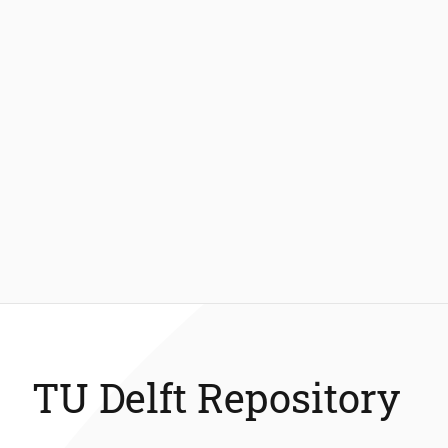
TU Delft Repository