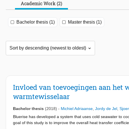
Academic Work (2)
Bachelor thesis (1)
Master thesis (1)
Invloed van toevoegingen aan het
warmtewisselaar
Bachelor thesis
(2018)
-
Michiel Adriaanse
,
Jordy de Jel
,
Sjoe
Bluerise has developed a system that uses cold seawater to cool
goal of this study is to improve the overall heat transfer coeffic
reduce its size. The overall heat transfer can be improved by a