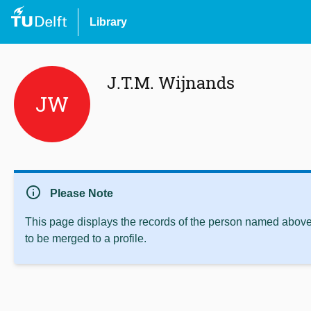
Library
J.T.M. Wijnands
JW
info
Please Note
This page displays the records of the person named above 
to be merged to a profile.