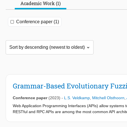
Academic Work (1)
Conference paper (1)
Grammar-Based Evolutionary Fuzz
Conference paper
(2023)
-
L.S. Veldkamp
,
Mitchell Olsthoorn
,
Web Application Programming Interfaces (APIs) allow systems t
RESTful and RPC APIs are among the most common API architec
techniques for automated testing of RESTful APIs, however, to 
(one of the two data formats supported by RPC) APIs. To addres