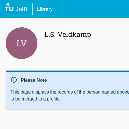
Library
L.S. Veldkamp
LV
info
Please Note
This page displays the records of the person named above 
to be merged to a profile.