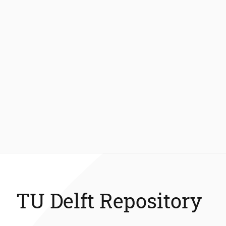
TU Delft Repository