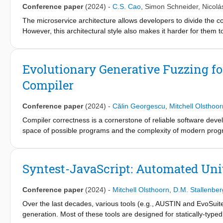
Conference paper
(2024)
-
C.S. Cao
,
Simon Schneider
,
Nicolá
of a test case based on the path it traverses within the inferre
benchmark microservice applications and compare it against a s
The microservice architecture allows developers to divide the cor
shows promising results for using MISH to guide the automated 
However, this architectural style also makes it harder for the
implementation. We present CATMA, an automated tool that d
implementation. It automatically visualizes and generates poten
shows promising results in terms of performance and providing us
Evolutionary Generative Fuzzing for
analytics.nl/catma.github.io/, and a demonstration video is ava
Compiler
Conference paper
(2024)
-
Călin Georgescu
,
Mitchell Olsthoor
Compiler correctness is a cornerstone of reliable software devel
space of possible programs and the complexity of modern program
methodology as it addresses the oracle problem by comparing th
In this paper, we investigate the effectiveness of differential te
propose a black-box generative approach that creates input pro
Syntest-JavaScript: Automated Unit
semantic (semantic interface) and syntactic (enriched context-
generate random code snippets. Second, we extend random samp
Conference paper
(2024)
-
Mitchell Olsthoorn
,
D.M. Stallenber
more diverse input programs. Our case study shows that the pr
been confirmed and (some) fixed by JetBrains developers. While 
Over the last decades, various tools (e.g., AUSTIN and EvoSuit
uncovered by the different search algorithms, random search an
generation. Most of these tools are designed for statically-typ