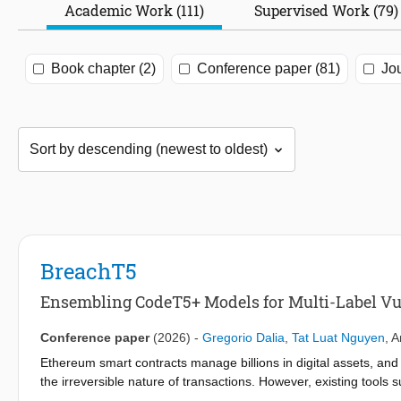
Academic Work (111)
Supervised Work (79)
Book chapter (2)
Conference paper (81)
Jou
BreachT5
Ensembling CodeT5+ Models for Multi-Label Vul
Conference paper
(2026)
-
Gregorio Dalia
,
Tat Luat Nguyen
,
A
Ethereum smart contracts manage billions in digital assets, and v
the irreversible nature of transactions. However, existing tools 
language models like ChatGPT often miss rare or context-depen