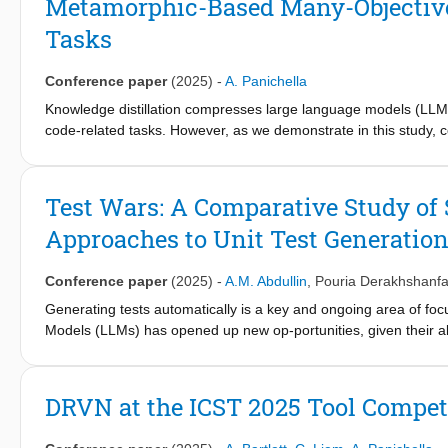
Metamorphic-Based Many-Objective D
performance of the tools and the challenges of Python Dependen
Tasks
its context, framework, participating tools, evaluation methodolo
Conference paper
(2025)
-
A. Panichella
Knowledge distillation compresses large language models (LLMs)
code-related tasks. However, as we demonstrate in this study, 
evaluated with metamorphic code. They exhibit a 440% higher pr
fragment under analysis, such as replacing parameter names w
combines metamorphic testing with many-objective optimization fo
Test Wars: A Comparative Study of
models' configuration space and generates Paretooptimal models 
Approaches to Unit Test Generatio
metamorphic code. Metamorphic testing measures robustness a
different predictions between the original and their equivalent
clone and vulnerability detection-targeting CodeBERT and Grap
Conference paper
(2025)
-
A.M. Abdullin
,
Pouria Derakhshanfa
theart distillation method AVATAR, and the fine-tuned non-dis
Generating tests automatically is a key and ongoing area of f
(i) 47% more robust, (ii) 25% more efficient (fewer floating-poin
Models (LLMs) has opened up new op-portunities, given their ab
(iv) similar model size.
-based approaches compared to traditional techniques such as
uncertain. In this paper, we perform an extensive study of auto
Kex for symbolic execution, and TestSpark for LLM-based test 
DRVN at the ICST 2025 Tool Competi
compare them using various execution-based and feature-based 
promising, it falls behind traditional methods w.r.t. coverage. H