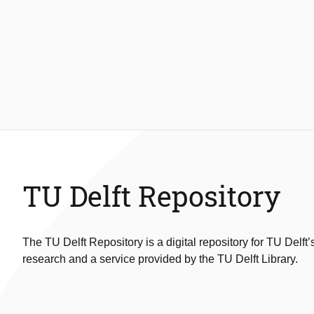
TU Delft Repository
The TU Delft Repository is a digital repository for TU Delft’
research and a service provided by the TU Delft Library.