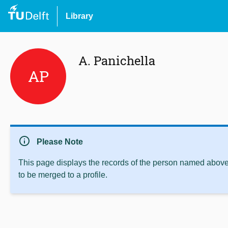
Library
A. Panichella
AP
info
Please Note
This page displays the records of the person named above 
to be merged to a profile.