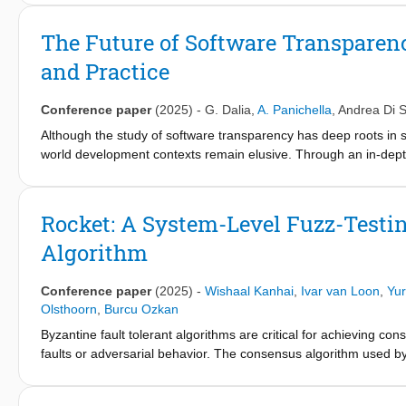
addressed purely by spectrumbased fault localization.
software engineering practices. Despite these capabilities, robu
produce different results under varied and adversarial conditi
The Future of Software Transparen
approach to evaluate models’ robustness by applying semantic-p
and Practice
model outputs. While prior research has explored testing deep le
metamorphic testing for deep code models. By studying 45 prim
methods used to assess robustness. Our review summarizes the
Conference paper
(2025)
-
G. Dalia
,
A. Panichella
,
Andrea Di 
tasks, datasets, target languages, and evaluation metrics, and hi
Although the study of software transparency has deep roots in so
world development contexts remain elusive. Through an in-depth 
overview of the current state of knowledge on software transpar
developers and researchers. The challenge of software transpar
within the community, but also measuring and quantifying it in
Rocket: A System-Level Fuzz-Test
evaluate an innovative approach to defining transparency and pre
Algorithm
Conference paper
(2025)
-
Wishaal Kanhai
,
Ivar van Loon
,
Yur
Olsthoorn
,
Burcu Ozkan
Byzantine fault tolerant algorithms are critical for achieving cons
faults or adversarial behavior. The consensus algorithm used by 
these algorithms is prone to errors, which can lead to undesired
framework designed for the XRPL consensus algorithm. Rocket e