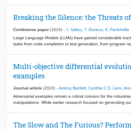
we provide insights into the relationships between the size, comp
Overflow developer surveys, the popularity of dynamicallytyped
dominating the charts. Only recently, tools for automated test 
Pynguin for Python). However, to the best of our knowledge, the
Breaking the Silence: the Threats 
JavaScript. To this aim, we introduce SynTest-JavaScript, a user-
JavaScript. To showcase the effectiveness of SynTest-JavaScript
Conference paper
(2024)
-
J. Sallou
,
T. Durieux
,
A. Panichella
Large Language Models (LLMs) have gained considerable tracti
tasks from code completion to test generation, from program rep
careful as numerous intricate factors can influence the outcom
This paper initiates an open discussion on potential threats to 
models, possible data leakage between LLM training data and re
Multi-objective differential evoluti
In response, this paper proposes a set of guidelines tailored 
examples
concerns.
The implications of the guidelines are illustrated using existin
researchers in the context of test case generation.
Journal article
(2024)
-
Antony Bartlett
,
Cynthia C.S. Liem
,
Ann
Adversarial examples remain a critical concern for the robustnes
manipulations. While earlier research focused on generating su
based black-box strategies, as models' internals often are not a
exploring a gradient-free search-based algorithm for adversarial
Building on top of the classic DE operators, we propose five var
The Slow and The Furious? Perform
multi-objective variations (NSGA-IIDE and MOEA/DDE), and t