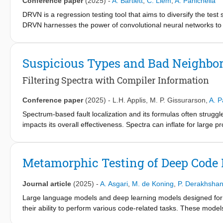
Conference paper
(2025)
-
A. Bartlett
,
C. Liem
,
A. Panichella
LLMs provide a deeper semantic understanding of code. LLM-
approaches w.r.t. fault detection capabilities. Additionally, our 
DRVN is a regression testing tool that aims to diversify the test 
internal dependencies of the class under test (CUT), with LLM-
DRVN harnesses the power of convolutional neural networks to id
a greedy algorithm that selects and prioritizes the most diverse 
performed well against random-based test selection.
Suspicious Types and Bad Neighbo
Filtering Spectra with Compiler Information
Conference paper
(2025)
-
L.H. Applis
,
M. P. Gissurarson
,
A. P
Spectrum-based fault localization and its formulas often struggl
impacts its overall effectiveness. Spectra can inflate for large 
languages like Haskell. To address this, we introduce 25 rules to
These aim to reduce the suspiciousness of innocent locations (
TOP50 and TOP100 metrics. Our experiment, conducted on 11 Hask
Metamorphic Testing of Deep Code 
size, although some data points (faulty expressions) become un
these reduced spectra, we observe average improvements of up to
Journal article
(2025)
-
A. Asgari
,
M. de Koning
,
P. Derakhshan
Combining the best-performing filters yields improvements of 4
effective filtering rules over all formulas captured proximity to 
Large language models and deep learning models designed for co
covered the expression. Our results suggest that simple, straig
their ability to perform various code-related tasks. These mode
identify 4 uncovered bugs originating from code generation (c
such as code completion, defect detection, and code summarizat