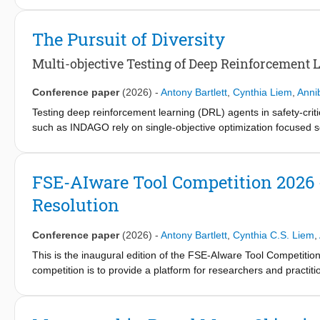
ensemble of two fine-tuned CodeT5+ models designed for multi-lab
parameter model on over 67,000 real contracts labeled with the
The Pursuit of Diversity
differences across vulnerability types. We then explore the pe
underperforms on rare ones. To balance this trade-off, BreachT5
Multi-objective Testing of Deep Reinforcement 
on the BCCC-SCsVuls2024 dataset show that BreachT5 achieve
models, Slither, and GPT-5 in multi-label vulnerability detection.
Conference paper
(2026)
-
Antony Bartlett
,
Cynthia Liem
,
Anni
Testing deep reinforcement learning (DRL) agents in safety-criti
such as INDAGO rely on single-objective optimization focused so
scenarios are diverse or reveal distinct error types. We introd
failure likelihood and test scenario diversity using multi-objecti
selection strategies. We evaluated INDAGO-Nexus on three DRL 
FSE-AIware Tool Competition 2026
INDAGO-Nexus discovers up to 83% and 40% more unique failur
Resolution
respectively, while reducing time-to-failure by up to 67% across 
Conference paper
(2026)
-
Antony Bartlett
,
Cynthia C.S. Liem
,
This is the inaugural edition of the FSE-AIware Tool Competiti
competition is to provide a platform for researchers and practiti
resolution. The platform provides an existing state-of-the-art a
tools. In this first edition, the competition includes two tools f
Python projects with various dependency complexity. We compare 