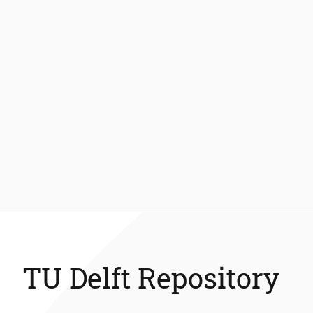
TU Delft Repository