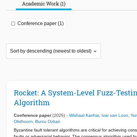
Academic Work (1)
Conference paper (1)
Rocket: A System-Level Fuzz-Test
Algorithm
Conference paper
(2025)
-
Wishaal Kanhai
,
Ivar van Loon
,
Yur
Olsthoorn
,
Burcu Ozkan
Byzantine fault tolerant algorithms are critical for achieving cons
faults or adversarial behavior. The consensus algorithm used by 