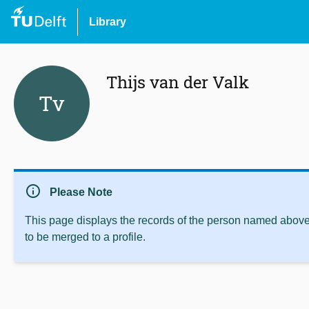
Library
Thijs van der Valk
Tv
info
Please Note
This page displays the records of the person named above 
to be merged to a profile.